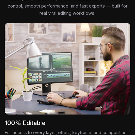
control, smooth performance, and fast exports — built for
real viral editing workflows.
100% Editable
Full access to every layer, effect, keyframe, and composition,