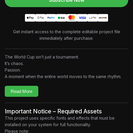
Subscribe Now
Get instant access to the complete editable project file
immediately after purchase.
The World Cup isn’t just a tournament.
It’s chaos.
Passion.
A moment when the entire world moves to the same rhythm.
This project transforms the explosive energy of
IShowSpeed’s “World Cup (Champions)”
into a premium
Read More
motion graphic experience built entirely around the music.
Designed as a fast-paced visual spectacle, the edit combines
aggressive typography, football-inspired graphics, cinematic
Important Notice – Required Assets
transitions, stadium atmospheres, and beat-synchronized
This project uses specific fonts and effects that must be
animation to recreate the adrenaline of the biggest stage in
installed on your system for full functionality.
sports.
Please note: