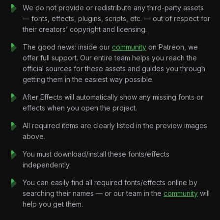
Every chant drives the visuals.
We do not provide or redistribute any third-party assets
Every beat fuels the motion.
— fonts, effects, plugins, scripts, etc. — out of respect for
Every drop turns into pure energy.
their creators’ copyright and licensing.
Built without traditional storytelling, the project focuses on
momentum and emotion, allowing the music to control every
The good news: inside our
community
on Patreon, we
movement on screen through impactful transitions and dynamic
offer full support. Our entire team helps you reach the
compositions.
official sources for these assets and guides you through
No voiceover.
getting them in the easiest way possible.
No explanations.
After Effects will automatically show any missing fonts or
Just football, music, and nonstop hype.
effects when you open the project.
Key Features:
Beat-Synchronized Motion Design:
Every transition,
All required items are clearly listed in the preview images
camera movement, and visual effect is precisely timed to the
above.
rhythm and intensity of the soundtrack
You must download/install these fonts/effects
High-Energy Sports Graphics:
Football-inspired
independently.
compositions, animated flags, stadium elements, dynamic
layouts, and explosive visual pacing.
You can easily find all required fonts/effects online by
Stadium Atmosphere Animation:
Crowd energy,
searching their names — or our team in the
community
will
floodlights, celebration sequences, confetti systems, and
help you get them.
tournament-inspired environments.
Aggressive Kinetic Typography:
Bold text reveals,