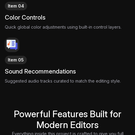
Item 04
Color Controls
Quick global color adjustments using built-in control layers.
Item 05
Sound Recommendations
Suggested audio tracks curated to match the editing style.
Powerful Features Built for
Modern Editors
Everything inside this project is crafted to give you full