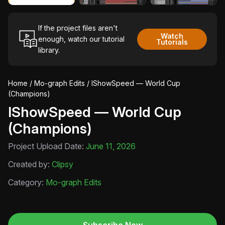
If the project files aren't
Watch
enough, watch our tutorial
Tutorials
library.
Home
/
Mo-graph Edits
/ IShowSpeed — World Cup
(Champions)
IShowSpeed — World Cup
(Champions)
Project Upload Date:
June 11, 2026
Created by:
Clipsy
Category:
Mo-graph Edits