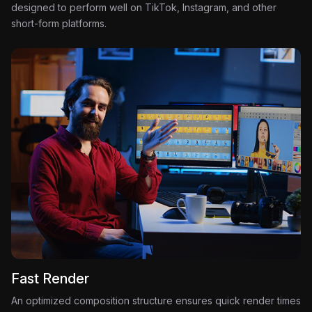
designed to perform well on TikTok, Instagram, and other
short-form platforms.
Fast Render
An optimized composition structure ensures quick render times