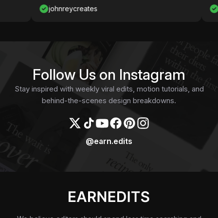
johnreycreates
Nawaf
Follow Us on Instagram
Stay inspired with weekly viral edits, motion tutorials, and
behind-the-scenes design breakdowns.
@earn.edits