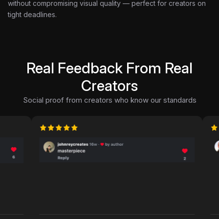
without compromising visual quality — perfect for creators on
tight deadlines.
Real Feedback From Real
Creators
Social proof from creators who know our standards