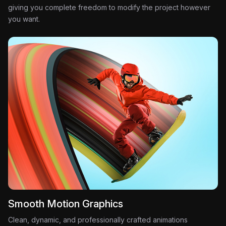
giving you complete freedom to modify the project however
you want.
Smooth Motion Graphics
Clean, dynamic, and professionally crafted animations