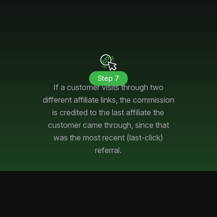
Step 7
If a customer visits through two
different affiliate links, the commission
is credited to the last affiliate the
customer came through, since that
was the most recent (last-click)
referral.