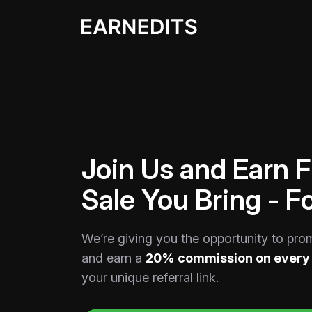
Join Us and Earn 
Sale You Bring - Fo
We’re giving you the opportunity to pro
and earn a
20% commission on every 
your unique referral link.