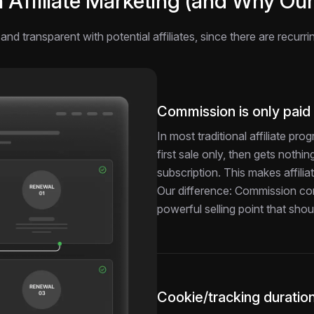
ffiliate Marketing (and Why Our 
and transparent with potential affiliates, since there are recurr
Commission is only paid
In most traditional affiliate pr
first sale only, then gets noth
subscription. This makes affiliat
Our difference: Commission cont
powerful selling point that sh
Cookie/tracking duration