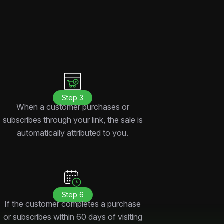
Step 3
When a customer purchases or
subscribes through your link, the sale is
automatically attributed to you.
Step 6
If the customer completes a purchase
or subscribes within 60 days of visiting