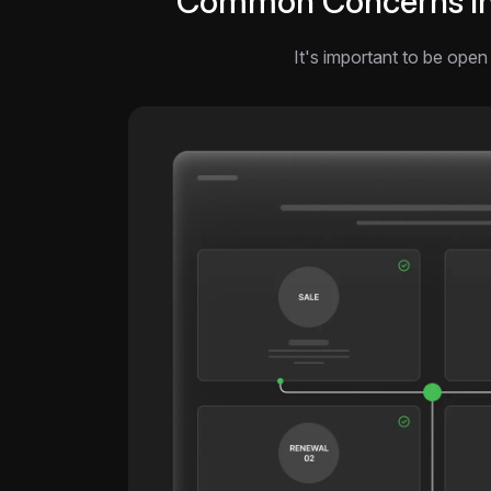
Common Concerns in A
It's important to be open 