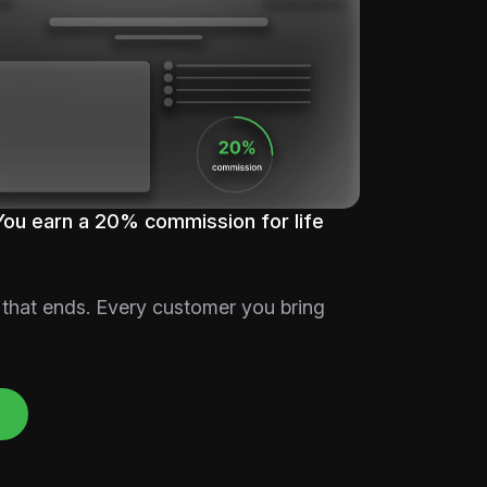
You earn a 20% commission for life
 that ends. Every customer you bring