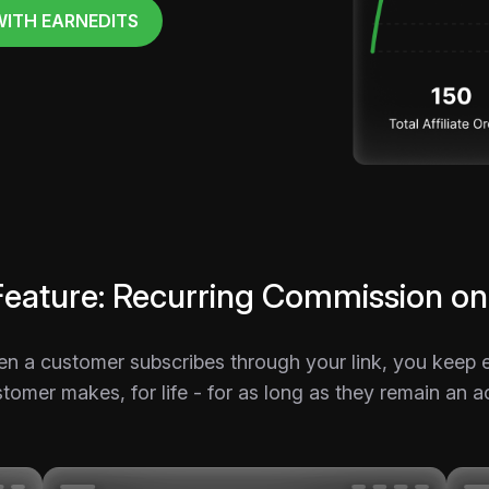
WITH EARNEDITS
Feature: Recurring Commission on
en a customer subscribes through your link, you kee
tomer makes, for life - for as long as they remain an a