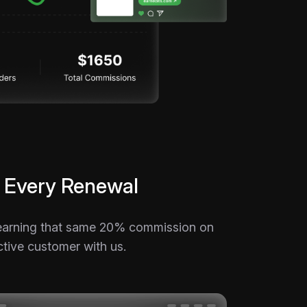
 Every Renewal
p earning that same 20% commission on
ctive customer with us.