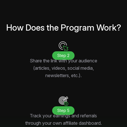
How Does the Program Work?
Step 2
Share the link with your audience
(articles, videos, social media,
newsletters, etc.).
Step 5
Track your earnings and referrals
through your own affiliate dashboard.