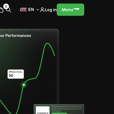
0
Log in
Menu
EN