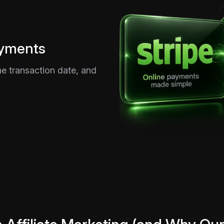
ayments
e transaction date, and