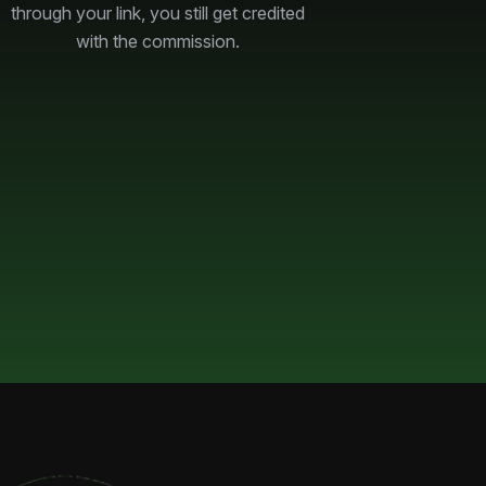
through your link, you still get credited
with the commission.