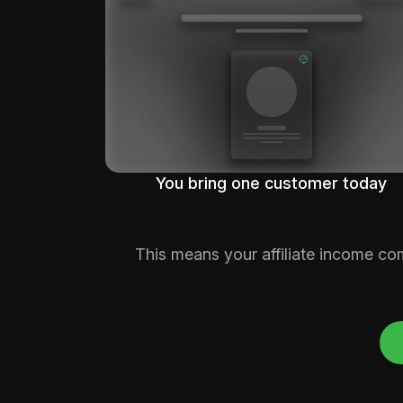
You bring one customer today
This means your affiliate income co