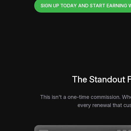
SIGN UP TODAY AND START EARNING 
The Standout 
This isn't a one-time commission. Wh
every renewal that cus