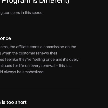
Program Is Different)
ing concerns in this space:
 once
ograms, the affiliate earns a commission on the
ing when the customer renews their
es feel like they're "selling once and it's over."
inues for life on every renewal - this is a
ould always be emphasized.
 is too short