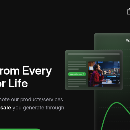
From Every
r Life
mote our products/services
sale
you generate through