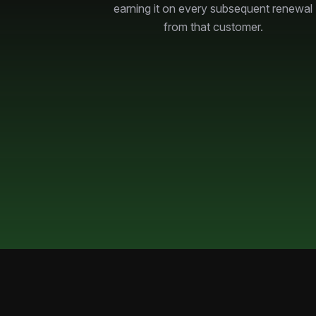
earning it on every subsequent renewal
from that customer.