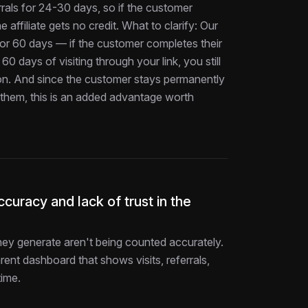
rals for 24-30 days, so if the customer
 affiliate gets no credit. What to clarify: Our
d for 60 days — if the customer completes their
60 days of visiting through your link, you still
on. And since the customer stays permanently
d them, this is an added advantage worth
curacy and lack of trust in the
 they generate aren't being counted accurately.
rent dashboard that shows visits, referrals,
time.