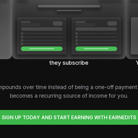
they subscribe
mpounds over time instead of being a one-off payment
becomes a recurring source of income for you.
SIGN UP TODAY AND START EARNING WITH EARNEDITS