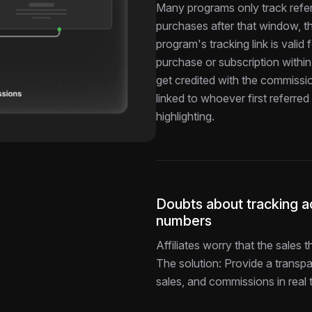
Many programs only track refer
purchases after that window, the
program's tracking link is vali
purchase or subscription within 
get credited with the commissi
linked to whoever first referre
highlighting.
Doubts about tracking ac
numbers
Affiliates worry that the sales
The solution: Provide a transpa
sales, and commissions in real 