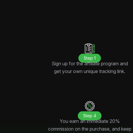
Step 1
Sign up for the affiliate program and
get your own unique tracking link.
Step 4
You earn an immediate 20%
commission on the purchase, and keep