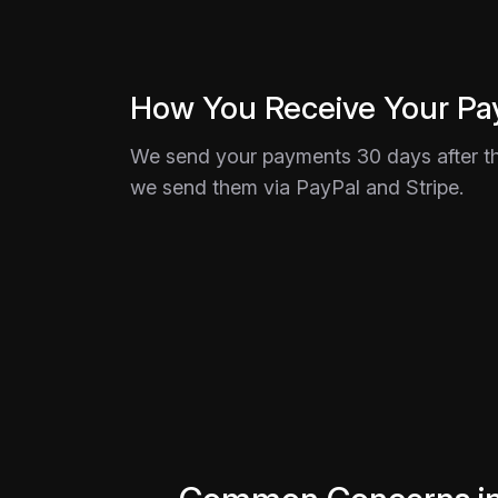
How You Receive Your P
We send your payments 30 days after th
we send them via PayPal and Stripe.