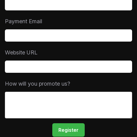
Payment Email
Website URL
How will you promote us?