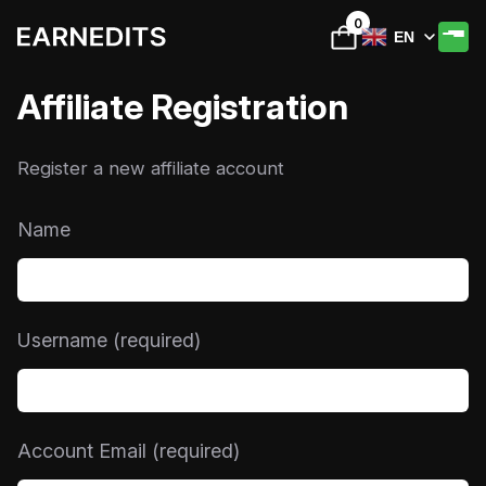
0
EN
Affiliate Registration
Register a new affiliate account
Name
Username
(required)
Account Email
(required)