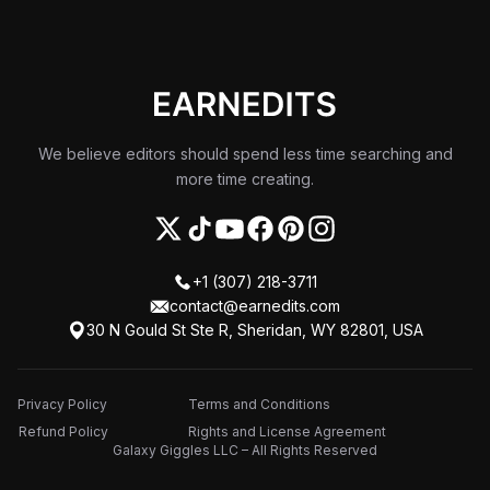
We believe editors should spend less time searching and
more time creating.
+1 (307) 218-3711
contact@earnedits.com
30 N Gould St Ste R, Sheridan, WY 82801, USA
Privacy Policy
Terms and Conditions
Refund Policy
Rights and License Agreement
Galaxy Giggles LLC – All Rights Reserved