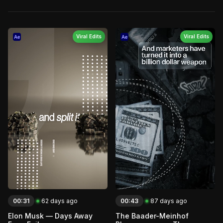
Viral Edits
Viral Edits
00:31
62 days ago
00:43
87 days ago
Elon Musk — Days Away
The Baader-Meinhof