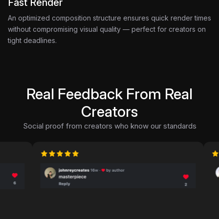
Fast Render
An optimized composition structure ensures quick render times
without compromising visual quality — perfect for creators on
tight deadlines.
Real Feedback From Real
Creators
Social proof from creators who know our standards