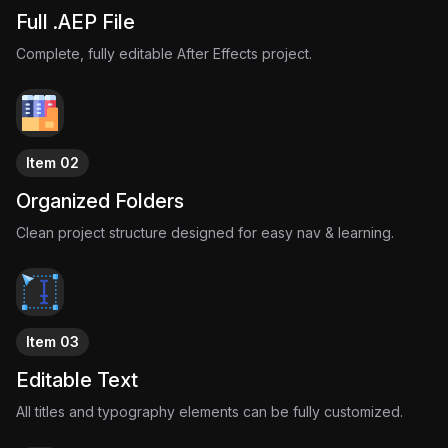
Full .AEP File
Complete, fully editable After Effects project.
Item 02
Organized Folders
Clean project structure designed for easy nav & learning.
Item 03
Editable Text
All titles and typography elements can be fully customized.