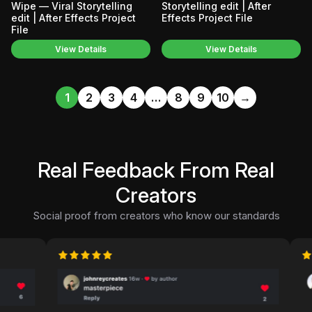
Wipe — Viral Storytelling
Storytelling edit | After
edit | After Effects Project
Effects Project File
File
View Details
View Details
1
2
3
4
…
8
9
10
→
Real Feedback From Real
Creators
Social proof from creators who know our standards