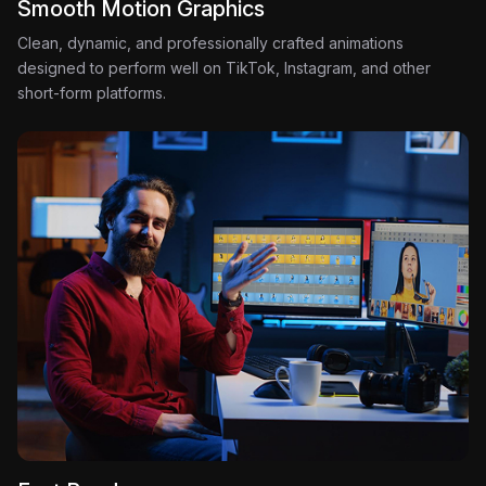
Smooth Motion Graphics
Clean, dynamic, and professionally crafted animations
designed to perform well on TikTok, Instagram, and other
short-form platforms.