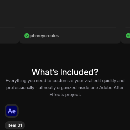
johnreycreates
Nawaf
What’s Included?
Everything you need to customize your viral edit quickly and
professionally - all neatly organized inside one Adobe After
Effects project.
Item 01