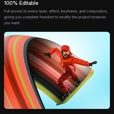
100% Editable
Full access to every layer, effect, keyframe, and composition,
giving you complete freedom to modify the project however
you want.