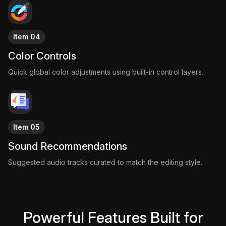
Item 04
Color Controls
Quick global color adjustments using built-in control layers.
Item 05
Sound Recommendations
Suggested audio tracks curated to match the editing style.
Powerful Features Built for