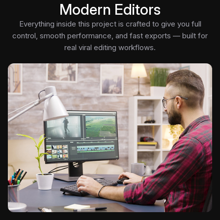
Modern Editors
Everything inside this project is crafted to give you full
control, smooth performance, and fast exports — built for
real viral editing workflows.