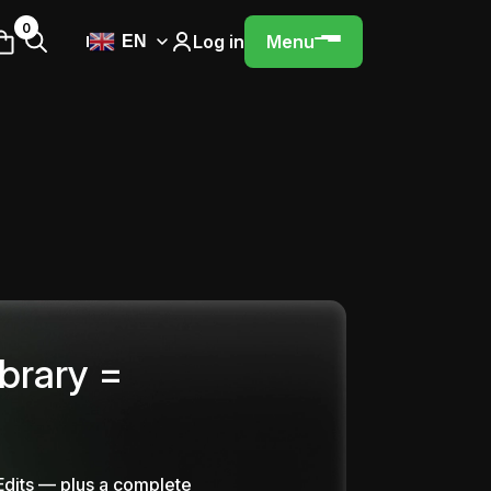
0
Log in
Menu
EN
ibrary =
Edits — plus a complete