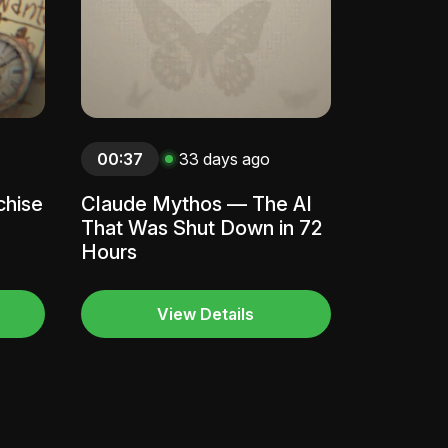
00:37
33 days ago
chise
Claude Mythos — The AI
That Was Shut Down in 72
Hours
View Details