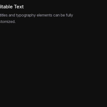
itable Text
 titles and typography elements can be fully
stomized.