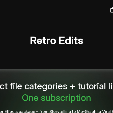
Retro Edits
ct file categories + tutorial l
One subscription
er Effects package – from Storytelling to Mo-Graph to Viral 