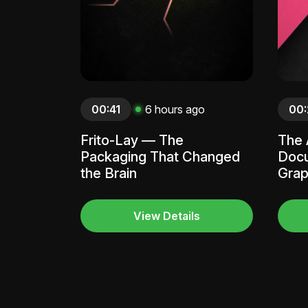
00:41
6 hours ago
00:
Frito-Lay — The
The 
Packaging That Changed
Docu
the Brain
Grap
View Details