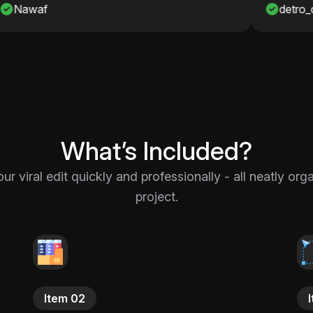
detro_onshah
What’s Included?
 viral edit quickly and professionally - all neatly or
project.
Item 02