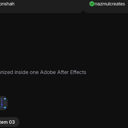
nazmulcreates
ganized inside one Adobe After Effects
Item 03