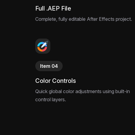
Full .AEP File
Complete, fully editable After Effects project.
Item 04
Color Controls
Quick global color adjustments using built-in
control layers.