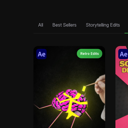
All
Best Sellers
Storytelling Edits
Retro Edits