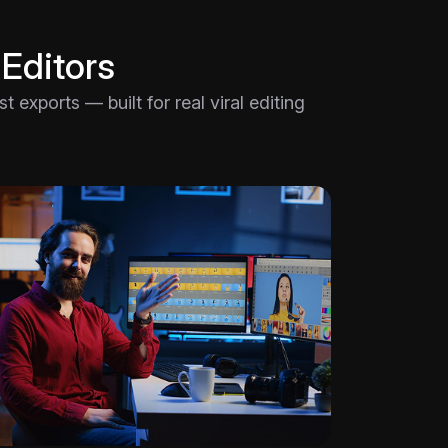
 Editors
 exports — built for real viral editing