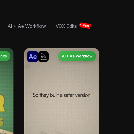
Ai + Ae Workflow
VOX Edits
dits
Ai + Ae Workflow