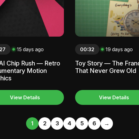
27
15 days ago
00:32
19 days ago
AI Chip Rush — Retro
Toy Story — The Fran
mentary Motion
That Never Grew Old
hics
View Details
View Details
1
2
3
4
5
6
→