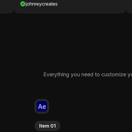
Nawaf
Everything you need to customize your
Item 01