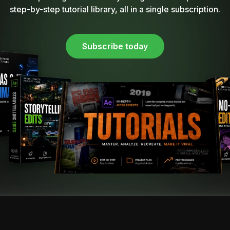
step-by-step tutorial library, all in a single subscription.
Subscribe today