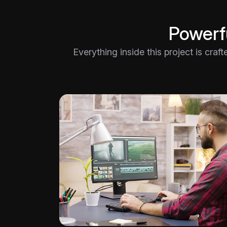
Powerfu
Everything inside this project is craf