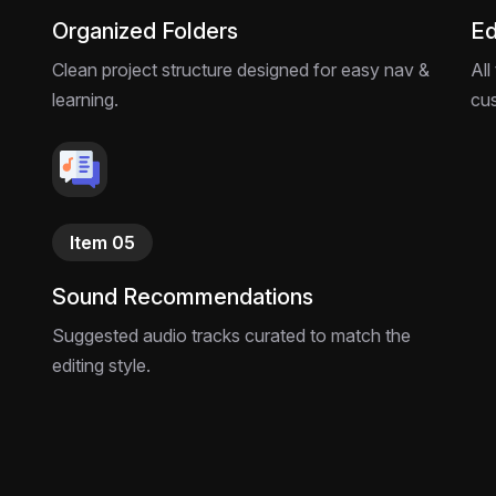
Organized Folders
Ed
Clean project structure designed for easy nav &
All
learning.
cu
Item 05
Sound Recommendations
Suggested audio tracks curated to match the
editing style.