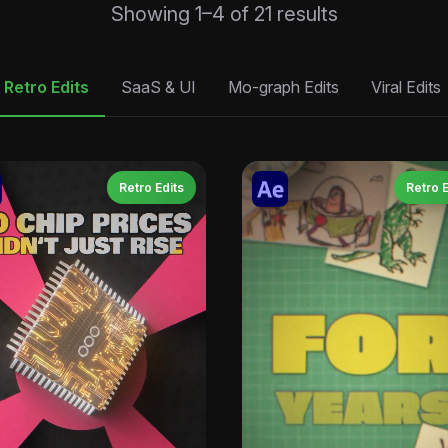
Sorted
Showing 1–4 of 21 results
by
latest
Retro Edits
SaaS & UI
Mo-graph Edits
Viral Edits
Retro Edits
Retro E