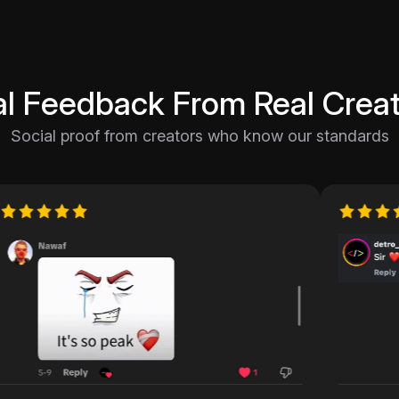
al Feedback From Real Creat
Social proof from creators who know our standards