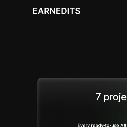
7 proje
Every ready-to-use Aft