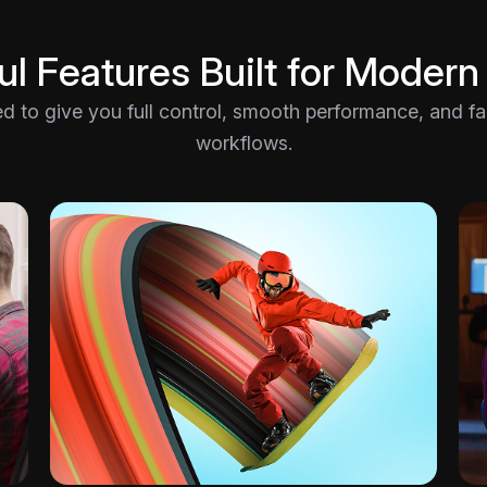
l Features Built for Modern
ted to give you full control, smooth performance, and fast
workflows.