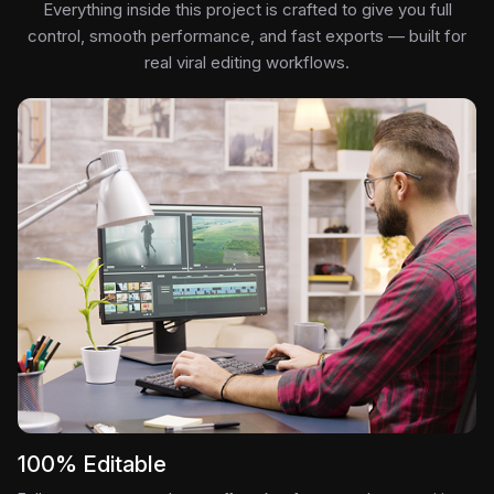
Everything inside this project is crafted to give you full
control, smooth performance, and fast exports — built for
real viral editing workflows.
100% Editable