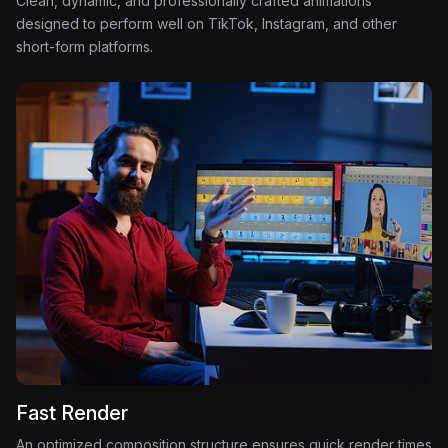
Clean, dynamic, and professionally crafted animations
designed to perform well on TikTok, Instagram, and other
short-form platforms.
Fast Render
An optimized composition structure ensures quick render times