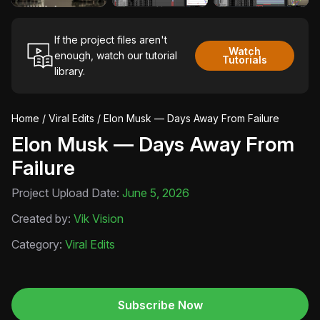
If the project files aren't
Watch
enough, watch our tutorial
Tutorials
library.
Home
/
Viral Edits
/ Elon Musk — Days Away From Failure
Elon Musk — Days Away From
Failure
Project Upload Date:
June 5, 2026
Created by:
Vik Vision
Category:
Viral Edits
Subscribe Now