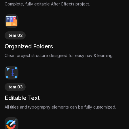
But in reality, some of the world’s biggest companies survive
Complete, fully editable After Effects project.
because of a handful of decisions made under extreme
pressure.
Tesla and SpaceX were not guaranteed success.
They were days away from failure.
This project visualizes that pivotal moment through cinematic
Item 02
documentary storytelling, startup-focused motion design, and
Organized Folders
emotional visual systems that highlight how close history came
to taking a completely different path.
Clean project structure designed for easy nav & learning.
Item 03
Editable Text
All titles and typography elements can be fully customized.