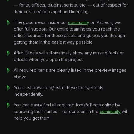
SpaceX had suffered repeated rocket failures.
— fonts, effects, plugins, scripts, etc. — out of respect for
Musk wasn’t making billion-dollar investments.
their creators’ copyright and licensing.
He was borrowing money just to pay rent.
This project visualizes that crisis through cinematic storytelling,
The good news: inside our
community
on Patreon, we
startup-inspired motion graphics, financial countdown systems,
offer full support. Our entire team helps you reach the
and dramatic documentary pacing designed for high-retention
official sources for these assets and guides you through
educational content.
getting them in the easiest way possible.
With almost nothing left, Musk took his remaining ten million
After Effects will automatically show any missing fonts or
dollars and divided it between both companies.
effects when you open the project.
Days later…
Everything changed.
All required items are clearly listed in the preview images
A NASA contract gave SpaceX a lifeline.
above.
Tesla survived as well.
You must download/install these fonts/effects
Not by months.
independently.
Not by weeks.
By days.
You can easily find all required fonts/effects online by
Key Features:
searching their names — or our team in the
community
will
Cinematic Documentary Motion Design:
Premium
help you get them.
editorial layouts, dramatic transitions, emotional pacing
systems, and modern business-storytelling visuals.