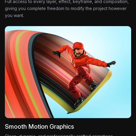
Full access to every layer, effect, keyframe, and composition,
giving you complete freedom to modify the project however
you want.
Smooth Motion Graphics