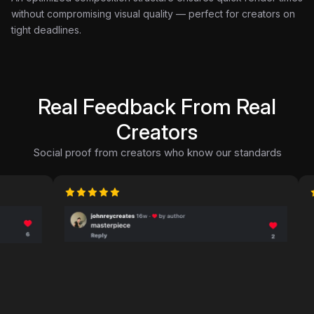
without compromising visual quality — perfect for creators on
tight deadlines.
Real Feedback From Real
Creators
Social proof from creators who know our standards