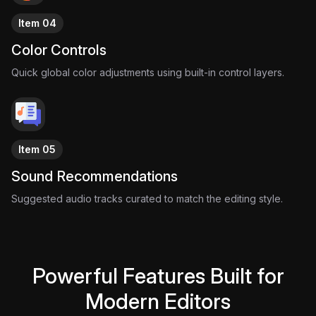
Item 04
Color Controls
Quick global color adjustments using built-in control layers.
Item 05
Sound Recommendations
Suggested audio tracks curated to match the editing style.
Powerful Features Built for
Modern Editors