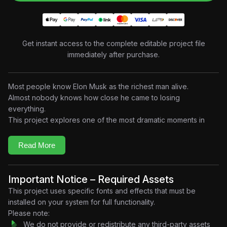
Get instant access to the complete editable project file
immediately after purchase.
Most people know Elon Musk as the richest man alive.
Almost nobody knows how close he came to losing
everything.
This project explores one of the most dramatic moments in
modern business history — when both Tesla and SpaceX
were on the verge of collapse at the same time. Built in a
Read More
cinematic documentary-style motion design aesthetic, the
project combines startup visuals, financial graphics, dramatic
typography, timeline storytelling, and emotional pacing to
Important Notice – Required Assets
recreate the pressure of a decision that could have changed
This project uses specific fonts and effects that must be
history.
installed on your system for full functionality.
In 2008, both companies were running out of money.
Please note:
Tesla was struggling to survive.
We do not provide or redistribute any third-party assets