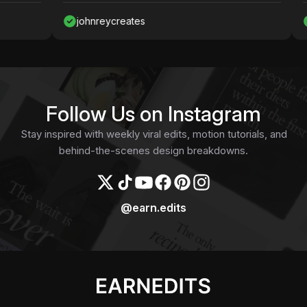
johnreycreates
Naw
Follow Us on Instagram
Stay inspired with weekly viral edits, motion tutorials, and
behind-the-scenes design breakdowns.
@earn.edits