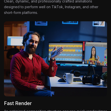
Clean, dynamic, and professionally crafted animations
designed to perform well on TikTok, Instagram, and other
short-form platforms.
Fast Render