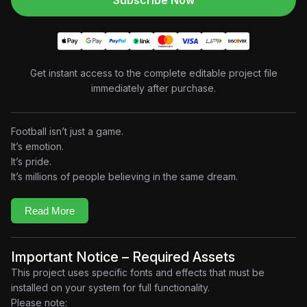
Subscribe Now
Get instant access to the complete editable project file
immediately after purchase.
Football isn’t just a game.
It’s emotion.
It’s pride.
It’s millions of people believing in the same dream.
Built around the explosive energy of
IShowSpeed’s
“Champions (World Cup 2026)”
, this project transforms the
Read More
soundtrack into a premium music-driven motion graphics
experience where every beat fuels cinematic visuals,
aggressive typography, dynamic transitions, and football-
Important Notice – Required Assets
inspired compositions. The song has quickly become one of
This project uses specific fonts and effects that must be
the defining fan anthems surrounding the 2026 World Cup,
installed on your system for full functionality.
celebrated for its high-energy production and global football
Please note: