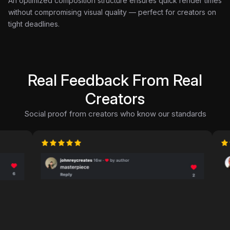
An optimized composition structure ensures quick render times
without compromising visual quality — perfect for creators on
tight deadlines.
Real Feedback From Real
Creators
Social proof from creators who know our standards