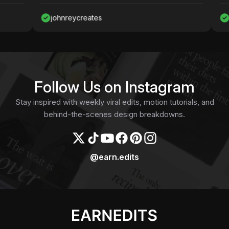
johnreycreates
Nawaf
Follow Us on Instagram
Stay inspired with weekly viral edits, motion tutorials, and
behind-the-scenes design breakdowns.
@earn.edits