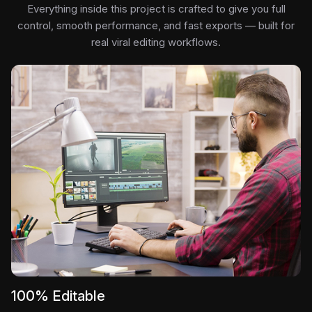
Everything inside this project is crafted to give you full
control, smooth performance, and fast exports — built for
real viral editing workflows.
100% Editable