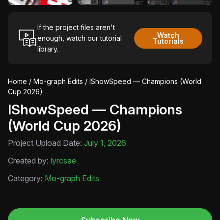
If the project files aren't
Watch
enough, watch our tutorial
Tutorials
library.
Home
/
Mo-graph Edits
/ IShowSpeed — Champions (World
Cup 2026)
IShowSpeed — Champions
(World Cup 2026)
Project Upload Date:
July 1, 2026
Created by:
lyrcsae
Category:
Mo-graph Edits