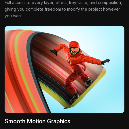
Full access to every layer, effect, keyframe, and composition,
giving you complete freedom to modify the project however
you want.
Smooth Motion Graphics