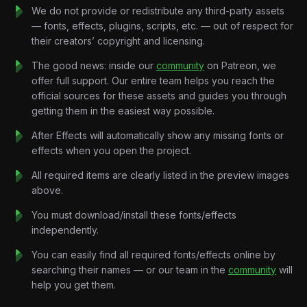
spirit.
We do not provide or redistribute any third-party assets
Every animation is synchronized to the rhythm of the music,
— fonts, effects, plugins, scripts, etc. — out of respect for
creating nonstop momentum from the opening seconds to the
their creators’ copyright and licensing.
final drop. Rather than following a traditional narrative, the
project focuses entirely on visual energy—allowing the
The good news: inside our
community
on Patreon, we
soundtrack to control every transition, camera movement, and
offer full support. Our entire team helps you reach the
composition.
official sources for these assets and guides you through
Every chant drives the motion.
getting them in the easiest way possible.
Every beat creates impact.
After Effects will automatically show any missing fonts or
Every transition builds excitement.
effects when you open the project.
Throughout the tutorial, you’ll learn how to create modern
sports motion graphics using energetic typography, animated
All required items are clearly listed in the preview images
flags, stadium-inspired visuals, cinematic camera movement,
above.
abstract football graphics, and premium transition systems.
You must download/install these fonts/effects
Every scene is carefully designed to capture the excitement,
independently.
passion, and atmosphere of the world’s biggest sporting
event.
You can easily find all required fonts/effects online by
By the end of the tutorial, you’ll understand how to create
searching their names — or our team in the
community
will
high-end music-driven sports motion graphics that can be
help you get them.
applied to football promos, tournament trailers, sports
advertisements, music videos, and cinematic event