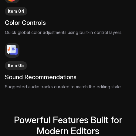
frame is built to amplify the music, delivering an edit that feels
Item 04
as energetic as the crowd inside a World Cup stadium.
Because when the whistle blows…
Color Controls
The visuals should feel just as powerful as the game itself.
Quick global color adjustments using built-in control layers.
Item 05
Sound Recommendations
Suggested audio tracks curated to match the editing style.
Powerful Features Built for
Modern Editors