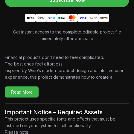
Subscribe Now
Get instant access to the complete editable project file
immediately after purchase.
Financial products don’t need to feel complicated.
The best ones feel effortless.
Inspired by Wise’s modern product design and intuitive user
experience, this project demonstrates how to create a
premium
landscape SaaS motion graphics animation
using
clean UI design, elegant transitions, smooth camera movement,
Read More
and polished interface animations.
Designed with a minimal and modern aesthetic, the project
focuses on presenting digital products through engaging
Important Notice – Required Assets
visual storytelling. Every scene combines beautifully animated
This project uses specific fonts and effects that must be
dashboards, floating interface elements, transaction flows,
installed on your system for full functionality.
graphs, mobile and desktop layouts, and micro-interactions to
Please note: