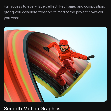
Full access to every layer, effect, keyframe, and composition,
giving you complete freedom to modify the project however
you want.
Smooth Motion Graphics