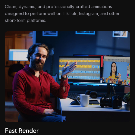
Clean, dynamic, and professionally crafted animations
designed to perform well on TikTok, Instagram, and other
short-form platforms.
Fast Render