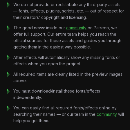
create a professional product showcase.
We do not provide or redistribute any third-party assets
Rather than relying on excessive effects, every animation is
— fonts, effects, plugins, scripts, etc. — out of respect for
driven by clarity, hierarchy, and purposeful motion, allowing
their creators’ copyright and licensing.
viewers to easily understand the product while enjoying a
premium visual experience.
The good news: inside our
community
on Patreon, we
Every interaction feels natural.
offer full support. Our entire team helps you reach the
Every transition feels seamless.
official sources for these assets and guides you through
Every animation serves a purpose.
getting them in the easiest way possible.
Throughout the tutorial, you’ll learn how to build responsive UI
After Effects will automatically show any missing fonts or
animations, create smooth onboarding sequences, animate
effects when you open the project.
dashboards, design engaging feature showcases, and
develop modern SaaS compositions using professional After
All required items are clearly listed in the preview images
Effects workflows.
above.
By the end of the project, you’ll understand how to create
You must download/install these fonts/effects
high-end SaaS animations suitable for fintech products,
independently.
startups, mobile applications, and software presentations.
Key Features:
You can easily find all required fonts/effects online by
Modern SaaS UI Animation
searching their names — or our team in the
community
will
Create premium interface animations inspired by modern
help you get them.
fintech and software products.
Dashboard Motion Design