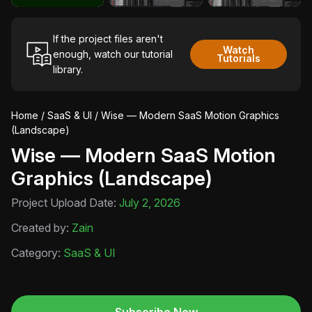
If the project files aren't
Watch
enough, watch our tutorial
Tutorials
library.
Home
/
SaaS & UI
/ Wise — Modern SaaS Motion Graphics
(Landscape)
Wise — Modern SaaS Motion
Graphics (Landscape)
Project Upload Date:
July 2, 2026
Created by:
Zain
Category:
SaaS & UI