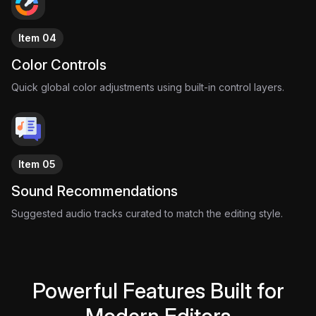
Item 04
Color Controls
Quick global color adjustments using built-in control layers.
Item 05
Sound Recommendations
Suggested audio tracks curated to match the editing style.
Powerful Features Built for