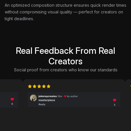
An optimized composition structure ensures quick render times
without compromising visual quality — perfect for creators on
tight deadlines.
Real Feedback From Real
Creators
Social proof from creators who know our standards