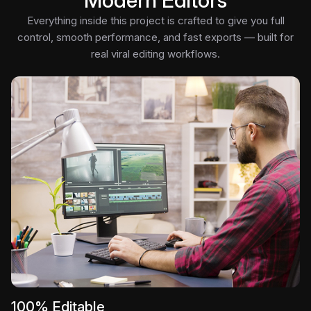
Modern Editors
Everything inside this project is crafted to give you full
control, smooth performance, and fast exports — built for
real viral editing workflows.
100% Editable