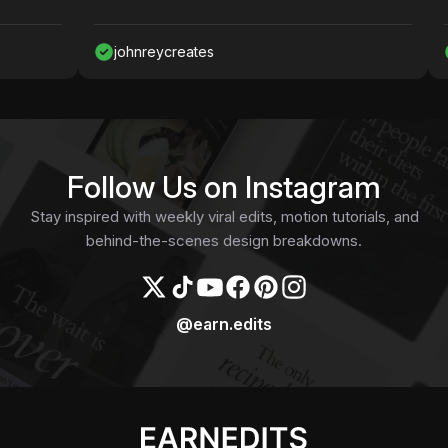
johnreycreates
Na
Follow Us on Instagram
Stay inspired with weekly viral edits, motion tutorials, and
behind-the-scenes design breakdowns.
@earn.edits