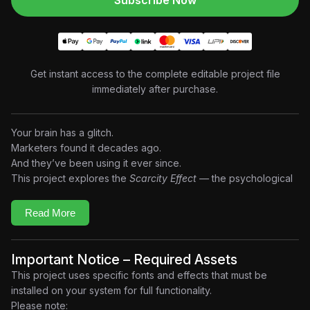
Subscribe Now
Get instant access to the complete editable project file
immediately after purchase.
Your brain has a glitch.
Marketers found it decades ago.
And they’ve been using it ever since.
This project explores the
Scarcity Effect —
the psychological
principle where limited availability creates urgency, perceived
value, and emotional decision-making. Built in a retro-inspired
Read More
reel format motion design style, the edit combines vintage
advertising aesthetics, analog textures, old-TV inspired
graphics, kinetic typography, and cinematic storytelling to
Important Notice – Required Assets
recreate the feeling of psychological manipulation hidden
This project uses specific fonts and effects that must be
inside modern marketing.
installed on your system for full functionality.
When something feels limited…
Please note: