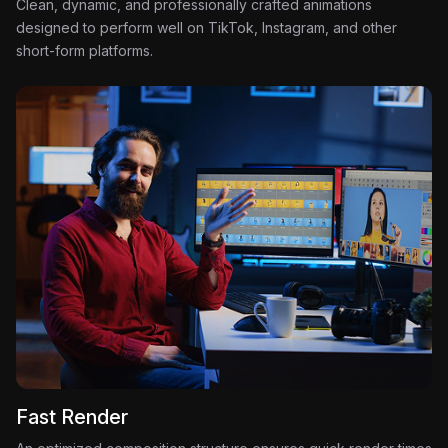
Clean, dynamic, and professionally crafted animations
designed to perform well on TikTok, Instagram, and other
short-form platforms.
Fast Render