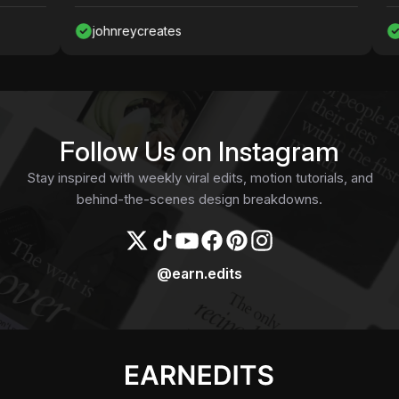
johnreycreates
Nawa
Follow Us on Instagram
Stay inspired with weekly viral edits, motion tutorials, and
behind-the-scenes design breakdowns.
@earn.edits