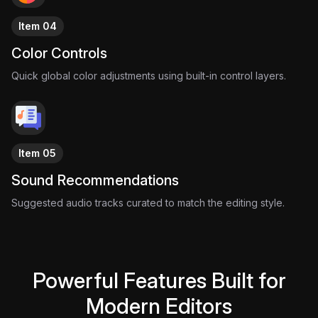
Item 04
Color Controls
Quick global color adjustments using built-in control layers.
Item 05
Sound Recommendations
Suggested audio tracks curated to match the editing style.
Powerful Features Built for
Modern Editors