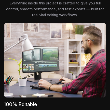
Everything inside this project is crafted to give you full
control, smooth performance, and fast exports — built for
real viral editing workflows.
100% Editable