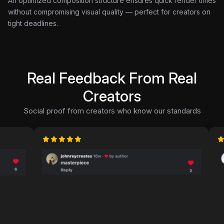
An optimized composition structure ensures quick render times
without compromising visual quality — perfect for creators on
tight deadlines.
Real Feedback From Real
Creators
Social proof from creators who know our standards