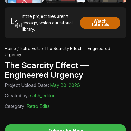
If the project files aren't
Watch
enough, watch our tutorial
Tutorials
library.
Home
/
Retro Edits
/ The Scarcity Effect — Engineered
Urgency
The Scarcity Effect —
Engineered Urgency
Project Upload Date:
May 30, 2026
Created by:
sahh_editor
Category:
Retro Edits