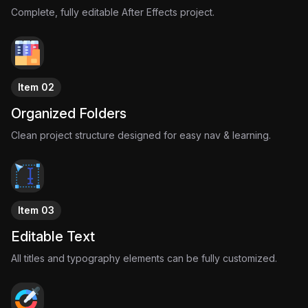
product actually changed.
Complete, fully editable After Effects project.
Modern companies turned that psychological weakness into a
business model.
Low-stock warnings.
Limited drops.
Countdown timers.
Item 02
Exclusive access.
Not because the products are rare.
Organized Folders
Because urgency sells.
Clean project structure designed for easy nav & learning.
This project visualizes that manipulation through retro-inspired
motion design, analog advertising aesthetics, and cinematic
reel-style storytelling.
Item 03
Editable Text
All titles and typography elements can be fully customized.