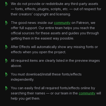
it suddenly feels important.
We do not provide or redistribute any third-party assets
Amazon shows low-stock warnings.
— fonts, effects, plugins, scripts, etc. — out of respect for
Airbnb says multiple people are viewing the same listing.
their creators’ copyright and licensing.
Supreme releases a tiny number of hoodies to massive
crowds.
The good news: inside our
community
on Patreon, we
The product isn’t actually rare.
offer full support. Our entire team helps you reach the
The emotion is engineered.
official sources for these assets and guides you through
This project recreates that manipulation visually through retro
getting them in the easiest way possible.
broadcast-inspired motion systems, suspense-driven pacing,
After Effects will automatically show any missing fonts or
analog visual effects, and high-retention vertical storytelling
effects when you open the project.
optimized for modern social media platforms.
Because the strongest marketing doesn’t force people to buy.
All required items are clearly listed in the preview images
It makes them afraid not to.
above.
Key Features:
You must download/install these fonts/effects
Retro Advertising Motion Design:
independently.
Vintage commercial-inspired layouts, old-TV graphics, analog
transitions, retro typography systems, and nostalgic marketing
You can easily find all required fonts/effects online by
aesthetics.
searching their names — or our team in the
community
will
Reel-Optimized Vertical Storytelling:
help you get them.
Fast-paced editing structure designed specifically for
Instagram Reels, TikTok, and YouTube Shorts retention.