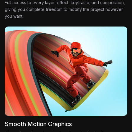
Full access to every layer, effect, keyframe, and composition,
giving you complete freedom to modify the project however
you want.
Smooth Motion Graphics