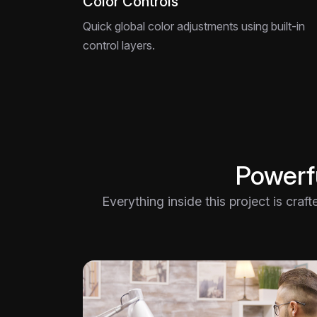
Color Controls
Quick global color adjustments using built-in
control layers.
Powerfu
Everything inside this project is craf