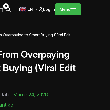
0
Log in
Menu
EN
 Overpaying to Smart Buying (Viral Edit
From Overpaying
 Buying (Viral Edit
 Date:
March 24, 2026
ntikor