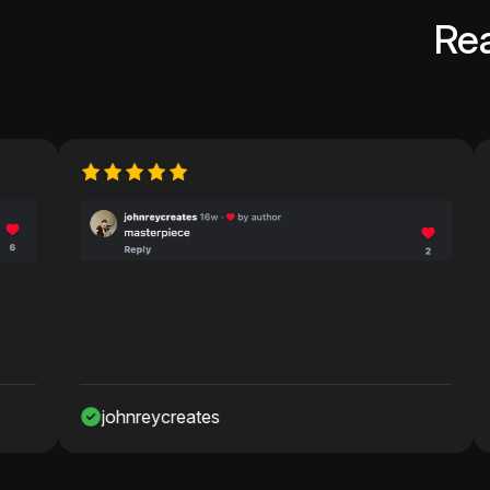
Re
johnreycreates
Nawaf