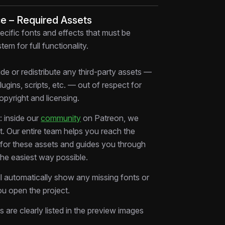
ing real storytelling, not templates.
ce – Required Assets
:
ecific fonts and effects that must be
a problem (overpaying) in a relatable way
tem for full functionality.
ers through discovery → solution → clarity
an, premium UI-style animations
de or redistribute any third-party assets —
th transitions between multiple screens &
plugins, scripts, etc. — out of respect for
copyright and licensing.
mart product” narrative that sells without
 inside our
community
on Patreon, we
ate.
rt. Our entire team helps you reach the
 how modern tech ads actually work.
s for these assets and guides you through
edit it. Use it.
the easiest way possible.
ors
ll automatically show any missing fonts or
keters
u open the project.
igh-converting product videos
ms are clearly listed in the preview images