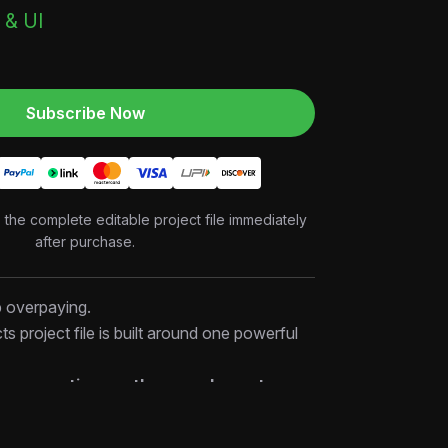
 & UI
Subscribe Now
o the complete editable project file immediately
after purchase.
p overpaying.
cts project file is built around one powerful
d more options — they need smarter
 file, you’ll discover how high-performing