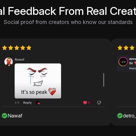
al Feedback From Real Creat
Social proof from creators who know our standards
detro_onshah