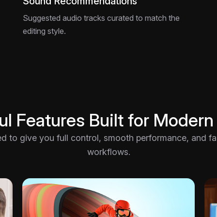
Sound Recommendations
Suggested audio tracks curated to match the
editing style.
l Features Built for Modern
ted to give you full control, smooth performance, and fast
workflows.