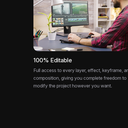
100% Editable
Full access to every layer, effect, keyframe, a
composition, giving you complete freedom to
modify the project however you want.