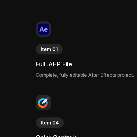
Item 01
Full .AEP File
Complete, fully editable After Effects project.
Item 04