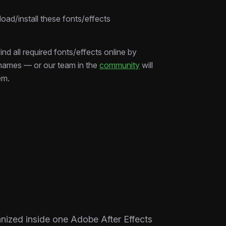
ad/install these fonts/effects
ind all required fonts/effects online by
 names — or our team in the
community
will
em.
ganized inside one Adobe After Effects