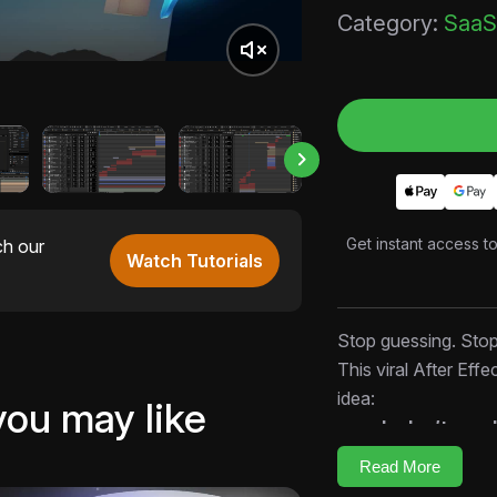
Category:
SaaS
Get instant access t
ch our
Watch Tutorials
Stop guessing. Sto
This viral After Effe
idea:
you may like
people don’t nee
decisions.
Read More
Inside this open AEP