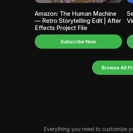
Amazon: The Human Machine
Se
— Retro Storytelling Edit | After
Vi
Effects Project File
Subscribe Now
Browse All Pr
Everything you need to customize your