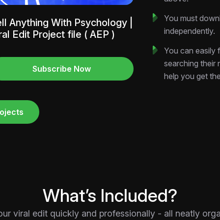
You must downlo
ll Anything With Psychology |
independently.
ral Edit Project file ( AEP )
You can easily f
searching their
Subscribe Now
help you get th
ojects
What’s Included?
 viral edit quickly and professionally - all neatly or