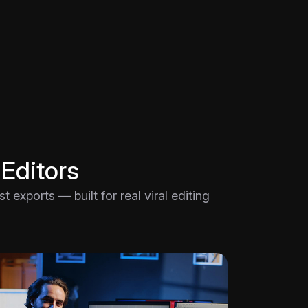
 Editors
 exports — built for real viral editing