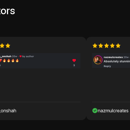
ors
nazmulcreates