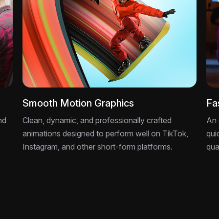
Smooth Motion Graphics
Fa
nd
Clean, dynamic, and professionally crafted
An 
animations designed to perform well on TikTok,
qui
Instagram, and other short-form platforms.
qua