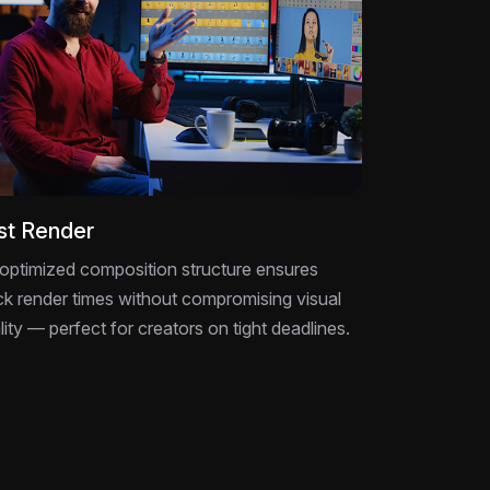
st Render
optimized composition structure ensures
ck render times without compromising visual
lity — perfect for creators on tight deadlines.