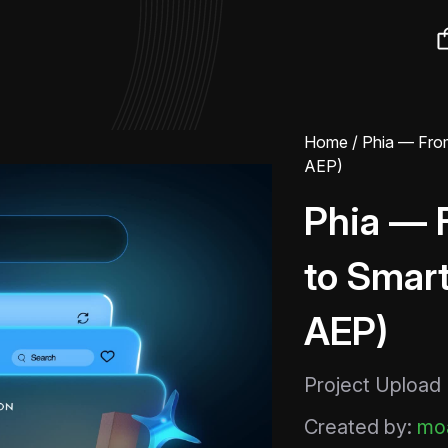
Home
/ Phia — From
AEP)
Phia — 
to Smart
AEP)
Project Upload
Created by:
moa