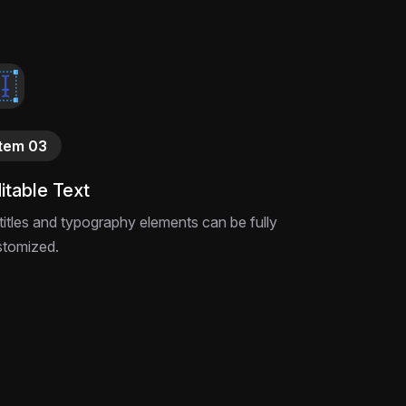
Item 03
itable Text
 titles and typography elements can be fully
stomized.