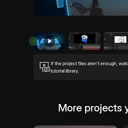
If the project files aren't enough, wat
tutorial library.
More projects 