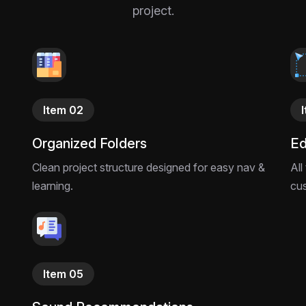
project.
Item 02
Organized Folders
Ed
Clean project structure designed for easy nav &
All
learning.
cu
Item 05