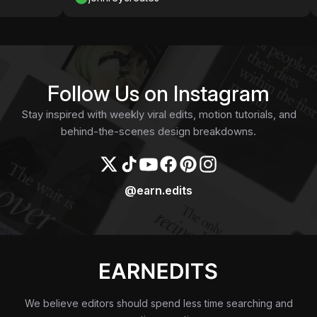
Follow Us on Instagram
Stay inspired with weekly viral edits, motion tutorials, and
behind-the-scenes design breakdowns.
@earn.edits
We believe editors should spend less time searching and