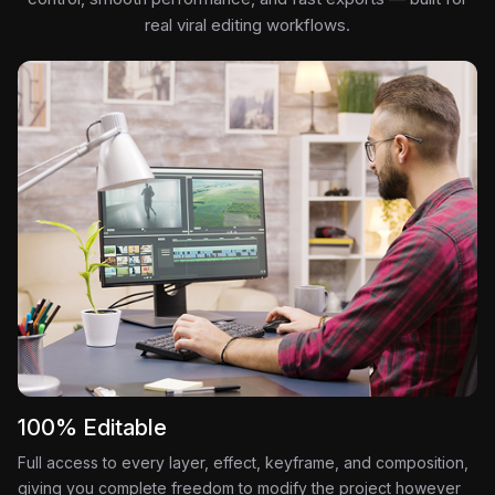
real viral editing workflows.
100% Editable
Full access to every layer, effect, keyframe, and composition,
giving you complete freedom to modify the project however