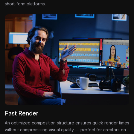
short-form platforms.
Fast Render
An optimized composition structure ensures quick render times
without compromising visual quality — perfect for creators on