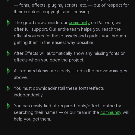
A familiar setting.
— fonts, effects, plugins, scripts, etc. — out of respect for
A frightening name.
their creators’ copyright and licensing.
And suddenly the internet starts connecting dots that may not
exist.
The good news: inside our
community
on Patreon, we
“Hantavirus.”
offer full support. Our entire team helps you reach the
Sounds dangerous.
official sources for these assets and guides you through
“Cruise ship.”
getting them in the easiest way possible.
Reminds people of COVID.
After Effects will automatically show any missing fonts or
The combination creates a narrative powerful enough to
effects when you open the project.
spread before facts can catch up.
This project visualizes that chain reaction through retro
All required items are clearly listed in the preview images
broadcast-inspired motion graphics, media amplification
above.
systems, emotional pacing, and cinematic storytelling designed
You must download/install these fonts/effects
for modern educational content.
independently.
Because online, information doesn’t always win.
Emotion does.
You can easily find all required fonts/effects online by
And emotion travels fast.
searching their names — or our team in the
community
will
Key Features:
help you get them.
Retro News Broadcast Motion Design:
Vintage
newsroom graphics, emergency broadcast visuals, CRT-