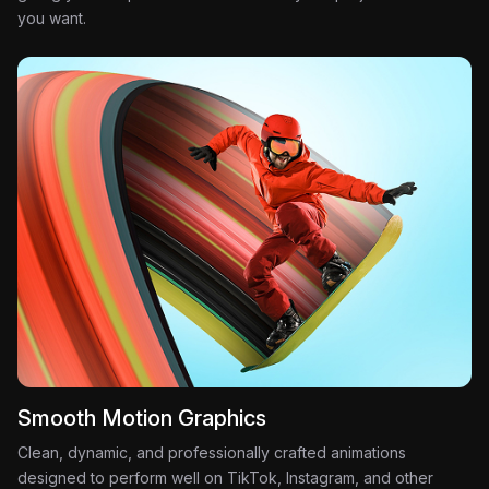
you want.
Smooth Motion Graphics
Clean, dynamic, and professionally crafted animations
designed to perform well on TikTok, Instagram, and other