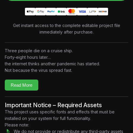
Get instant access to the complete editable project file
immediately after purchase.
Three people die on a cruise ship.
Forty-eight hours later…
the internet thinks another pandemic has started.
Not because the virus spread fast.
Because fear did.
This project explores how modern media amplifies emotion
Read More
faster than information. Built in a retro documentary-style
motion design aesthetic, the edit combines breaking-news
visuals, analog broadcast graphics, social media simulations,
Important Notice – Required Assets
cinematic typography, and psychological storytelling to explain
This project uses specific fonts and effects that must be
how perception can spread globally even when reality
installed on your system for full functionality.
remains limited.
Please note:
A single headline.
We do not provide or redistribute any third-party assets