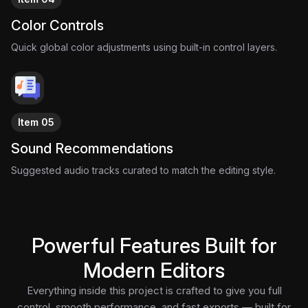
Color Controls
Quick global color adjustments using built-in control layers.
Item 05
Sound Recommendations
Suggested audio tracks curated to match the editing style.
Powerful Features Built for
Modern Editors
Everything inside this project is crafted to give you full
control, smooth performance, and fast exports — built for