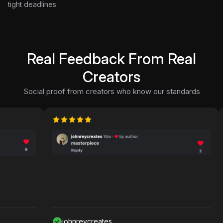
tight deadlines.
Real Feedback From Real
Creators
Social proof from creators who know our standards
johnreycreates
N