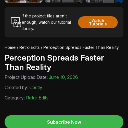
If the project files aren't
Watch
enough, watch our tutorial
Tutorials
library.
Home
/
Retro Edits
/ Perception Spreads Faster Than Reality
Perception Spreads Faster
Than Reality
Project Upload Date:
June 10, 2026
Created by:
Castly
Category:
Retro Edits
Subscribe Now