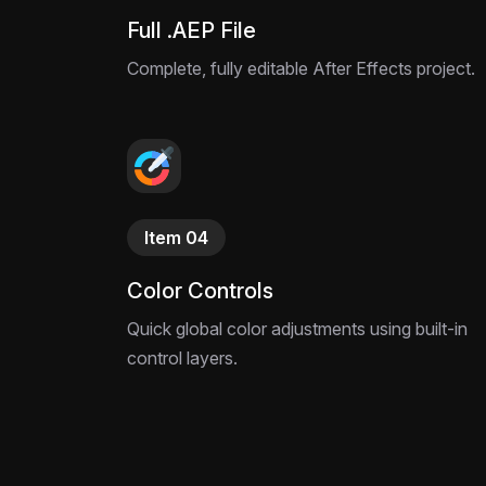
Full .AEP File
Complete, fully editable After Effects project.
Item 04
Color Controls
Quick global color adjustments using built-in
control layers.