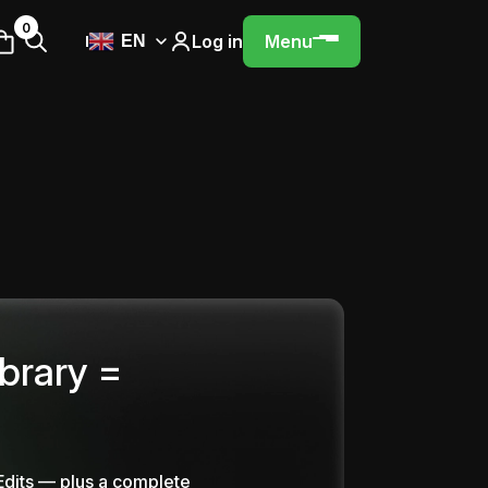
0
Log in
Menu
EN
ibrary =
Edits — plus a complete