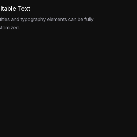
itable Text
 titles and typography elements can be fully
stomized.