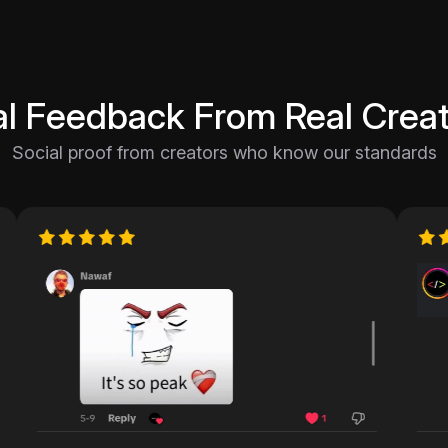
al Feedback From Real Creat
Social proof from creators who know our standards