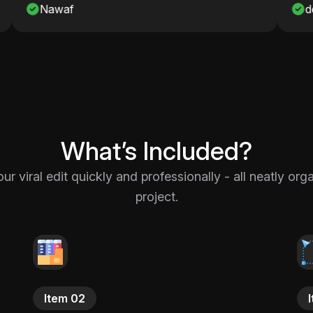
detro_onshah
What’s Included?
 viral edit quickly and professionally - all neatly or
project.
Item 02