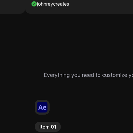
johnreycreates
Nawaf
Everything you need to customize your
Item 01