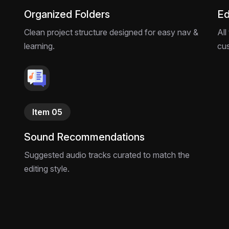
Organized Folders
Ed
Clean project structure designed for easy nav &
All
learning.
cu
Item 05
Sound Recommendations
Suggested audio tracks curated to match the
editing style.