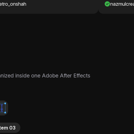
nazmulcreates
ganized inside one Adobe After Effects
Item 03