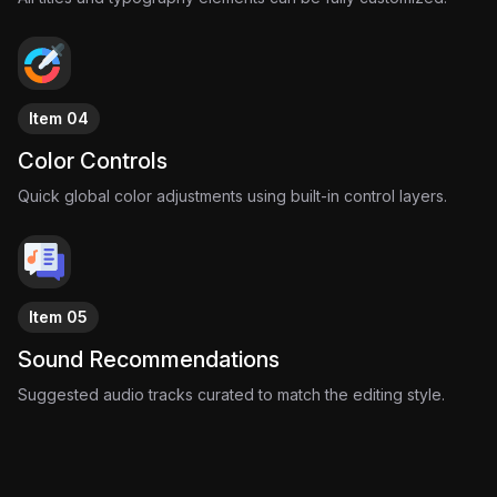
Item 04
Color Controls
Quick global color adjustments using built-in control layers.
Item 05
Sound Recommendations
Suggested audio tracks curated to match the editing style.