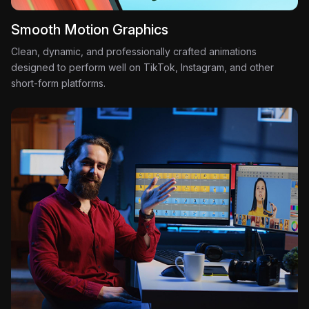
Smooth Motion Graphics
Clean, dynamic, and professionally crafted animations
designed to perform well on TikTok, Instagram, and other
short-form platforms.