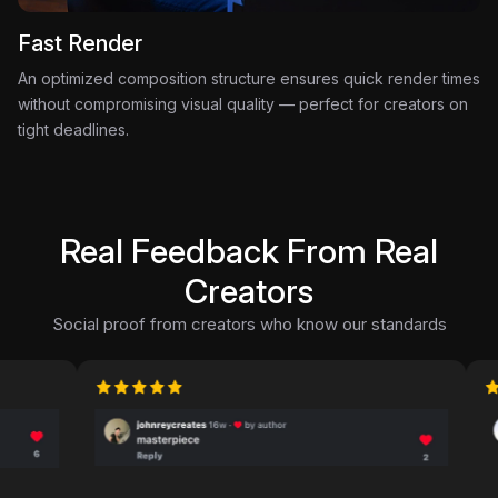
Fast Render
An optimized composition structure ensures quick render times
without compromising visual quality — perfect for creators on
tight deadlines.
Real Feedback From Real
Creators
Social proof from creators who know our standards