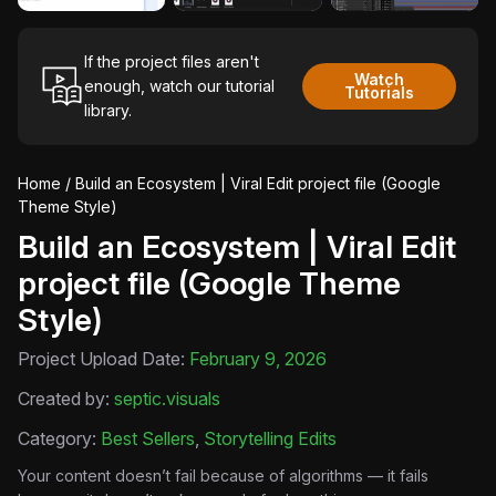
If the project files aren't
Watch
enough, watch our tutorial
Tutorials
library.
Home
/ Build an Ecosystem | Viral Edit project file (Google
Theme Style)
Build an Ecosystem | Viral Edit
project file (Google Theme
Style)
Project Upload Date:
February 9, 2026
Created by:
septic.visuals
Category:
Best Sellers
,
Storytelling Edits
Your content doesn’t fail because of algorithms — it fails