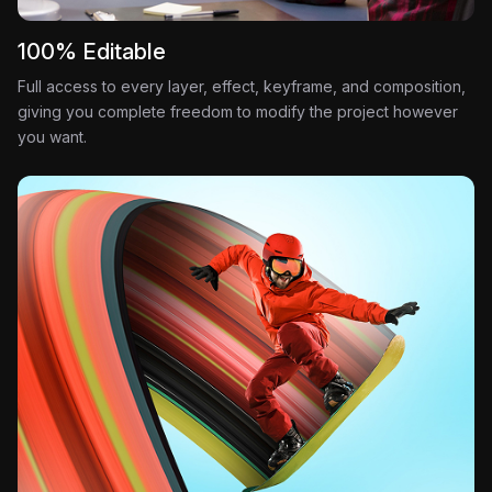
100% Editable
Full access to every layer, effect, keyframe, and composition,
giving you complete freedom to modify the project however
you want.