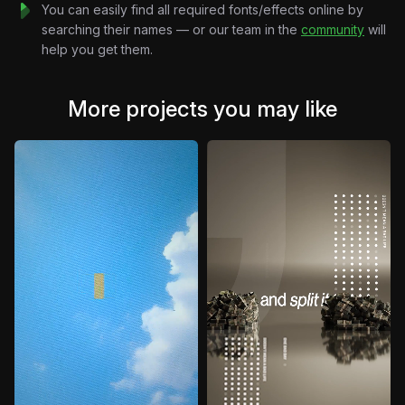
You can easily find all required fonts/effects online by
searching their names — or our team in the
community
will
help you get them.
More projects you may like