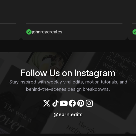
johnreycreates
Nawa
Follow Us on Instagram
Stay inspired with weekly viral edits, motion tutorials, and
behind-the-scenes design breakdowns.
@earn.edits