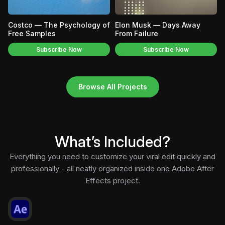
Costco — The Psychology of
Elon Musk — Days Away
Free Samples
From Failure
Subscribe Now
Subscribe Now
Browse All Projects
What’s Included?
Everything you need to customize your viral edit quickly and
professionally - all neatly organized inside one Adobe After
Effects project.