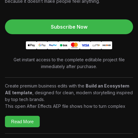
because it doesn’t make people feel anything.
Subscribe Now
Get instant access to the complete editable project file
immediately after purchase.
Create premium business edits with the
Build an Ecosystem
AE template
, designed for clean, modern storytelling inspired
by top tech brands.
This open After Effects AEP file shows how to turn complex
ideas into simple, powerful visuals using minimal design,
smooth motion, and clear structure.
Read More
What you’ll gain:
Learn to structure ecosystem-based storytelling edits