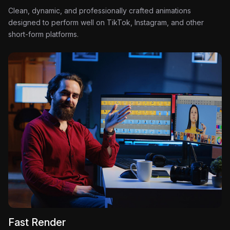
Clean, dynamic, and professionally crafted animations
designed to perform well on TikTok, Instagram, and other
short-form platforms.
Fast Render