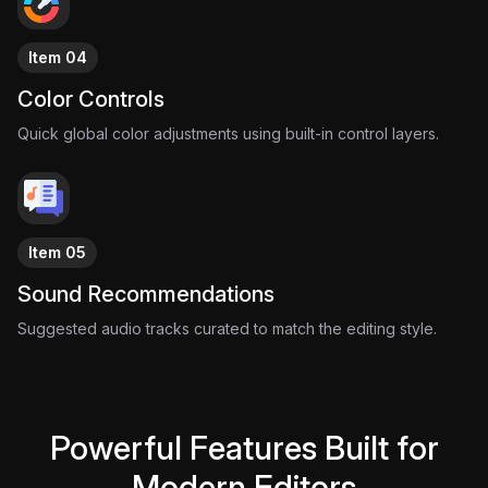
Item 04
Color Controls
Quick global color adjustments using built-in control layers.
Item 05
Sound Recommendations
Suggested audio tracks curated to match the editing style.
Powerful Features Built for
Modern Editors