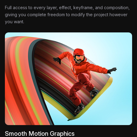
Full access to every layer, effect, keyframe, and composition,
giving you complete freedom to modify the project however
you want.
Smooth Motion Graphics