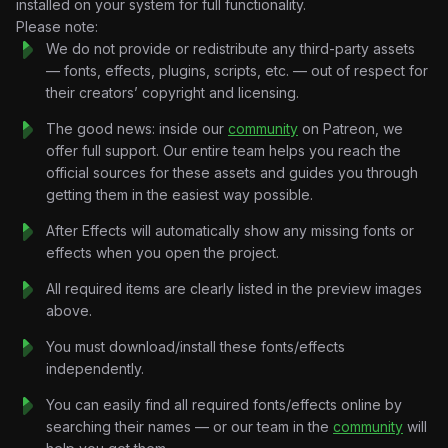
installed on your system for full functionality.
Just emotion translated into motion.
Please note:
Incoming calls.
We do not provide or redistribute any third-party assets
Notification flashes.
— fonts, effects, plugins, scripts, etc. — out of respect for
Contact cards.
their creators’ copyright and licensing.
Signal interference.
Every visual element moves with the energy of the track.
The good news: inside our
community
on Patreon, we
The project focuses on mood and aesthetic rather than
offer full support. Our entire team helps you reach the
storytelling, using editorial design systems, kinetic typography,
official sources for these assets and guides you through
film-inspired textures, and music-synchronized motion
getting them in the easiest way possible.
graphics to create a premium visual experience.
After Effects will automatically show any missing fonts or
The result feels nostalgic.
effects when you open the project.
Like scrolling through old messages you should’ve deleted
years ago.
All required items are clearly listed in the preview images
Key Features:
above.
Music-Synchronized Motion Design:
Beat-reactive
You must download/install these fonts/effects
transitions, rhythm-based animation systems, dynamic
independently.
pacing, and audio-driven visual storytelling.
Retro Phone Interface Graphics:
Incoming call screens,
You can easily find all required fonts/effects online by
contact visuals, messaging systems, signal animations, and
searching their names — or our team in the
community
will
nostalgic communication-inspired layouts.