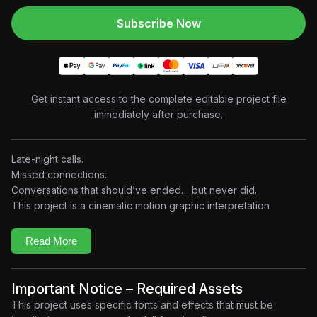
Subscribe Now
Get instant access to the complete editable project file
immediately after purchase.
Late-night calls.
Missed connections.
Conversations that should’ve ended… but never did.
This project is a cinematic motion graphic interpretation
inspired by Who’s Calling My Phone? by Drake. Built entirely
around music, rhythm, and visual atmosphere, the edit
Read More
combines retro phone graphics, dynamic typography, analog
textures, abstract compositions, and beat-driven transitions to
create a modern music visualizer experience.
Important Notice – Required Assets
No dialogue.
This project uses specific fonts and effects that must be
No narrative.