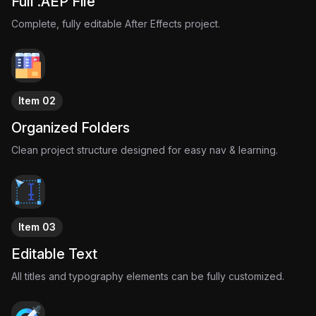
Full .AEP File
The result is a nostalgic motion graphic experience
Complete, fully editable After Effects project.
designed to move with the music and amplify its mood
through pure visual design.
Item 02
Organized Folders
Clean project structure designed for easy nav & learning.
Item 03
Editable Text
All titles and typography elements can be fully customized.