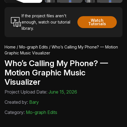
If the project files aren't
Watch
enough, watch our tutorial
Tutorials
library.
Home
/
Mo-graph Edits
/ Who’s Calling My Phone? — Motion
Graphic Music Visualizer
Who’s Calling My Phone? —
Motion Graphic Music
Visualizer
Project Upload Date:
June 15, 2026
Created by:
Bary
Category:
Mo-graph Edits