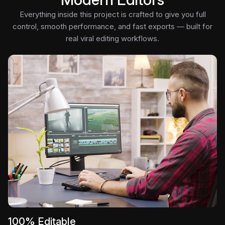
Everything inside this project is crafted to give you full
control, smooth performance, and fast exports — built for
real viral editing workflows.
100% Editable