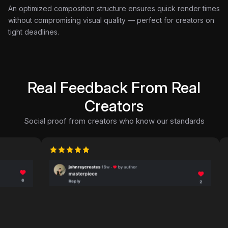
An optimized composition structure ensures quick render times
without compromising visual quality — perfect for creators on
tight deadlines.
Real Feedback From Real
Creators
Social proof from creators who know our standards