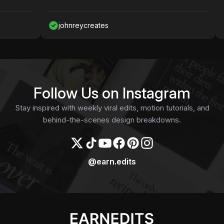
johnreycreates
N
Follow Us on Instagram
Stay inspired with weekly viral edits, motion tutorials, and
behind-the-scenes design breakdowns.
@earn.edits