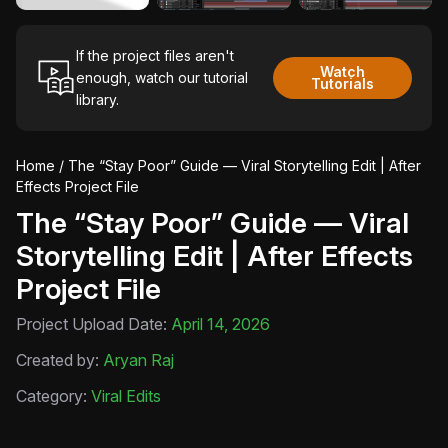
If the project files aren't
Watch
enough, watch our tutorial
Tutorials
library.
Home
/ The “Stay Poor” Guide — Viral Storytelling Edit | After
Effects Project File
The “Stay Poor” Guide — Viral
Storytelling Edit | After Effects
Project File
Project Upload Date:
April 14, 2026
Created by:
Aryan Raj
Category:
Viral Edits