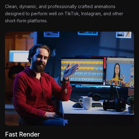
Clean, dynamic, and professionally crafted animations
designed to perform well on TikTok, Instagram, and other
short-form platforms.
Fast Render