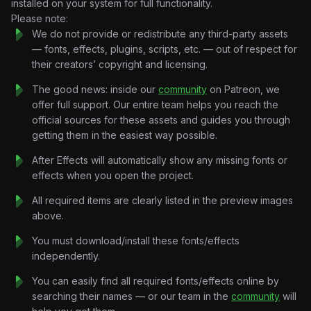
installed on your system for full functionality.
Cinematic Asset Integration:
Seamless transitions
Please note:
between gritty textures and sharp motion graphics.
We do not provide or redistribute any third-party assets
Mood-Driven Speed Ramping:
Professional motion curves
— fonts, effects, plugins, scripts, etc. — out of respect for
synced for authoritative voiceovers.
their creators’ copyright and licensing.
Masterpiece Aesthetic:
Advanced layering of grain,
lighting, and film textures.
The good news: inside our
community
on Patreon, we
Technical Specifications
offer full support. Our entire team helps you reach the
Format:
official sources for these assets and guides you through
.AEP (After Effects Project File).
Resolution:
getting them in the easiest way possible.
Vertical HD (9:16) – Tailored for Reels, TikTok,
and Shorts.
After Effects will automatically show any missing fonts or
Customization:
Fully editable text, placeholders, and color
effects when you open the project.
grading.
Organization:
Professional structure with labeled Nulls,
All required items are clearly listed in the preview images
Cameras, and Pre-comps.
above.
Perfect For
You must download/install these fonts/effects
Mindset & Business Creators delivering contrarian, high-
independently.
impact content.
Video Editors mastering the “Alex Hormozi style” of viral
You can easily find all required fonts/effects online by
storytelling.
searching their names — or our team in the
community
will
Social Media Strategists looking for premium, scroll-stopping