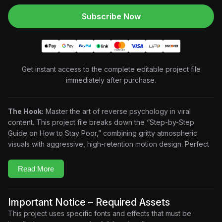
Subscribe Now
Get instant access to the complete editable project file
immediately after purchase.
The Hook:
Master the art of reverse psychology in viral
content. This project file breaks down the “Step-by-Step
Guide on How to Stay Poor,” combining gritty atmospheric
visuals with aggressive, high-retention motion design. Perfect
for mindset, finance, and business creators who want to
deliver hard-hitting truths with a premium cinematic edge.
Read More
Key Features
Viral Storytelling Framework:
Optimized pacing for
maximum viewer retention.
Important Notice – Required Assets
Aggressive Motion Typography:
Bold, high-contrast text
This project uses specific fonts and effects that must be
animations for psychological impact.