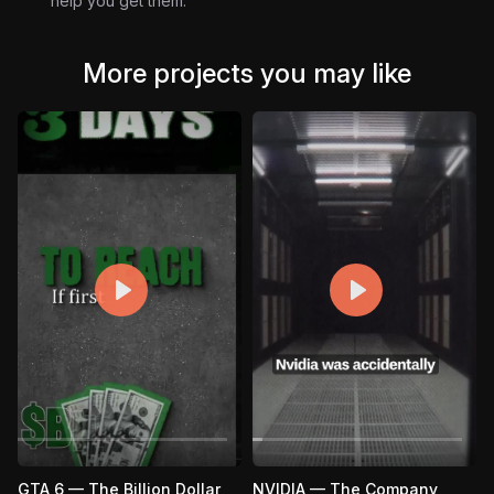
help you get them.
visuals.
Don’t settle for ordinary results. Download the project file
and dominate the feed.
More projects you may like
GTA 6 — The Billion Dollar
NVIDIA — The Company