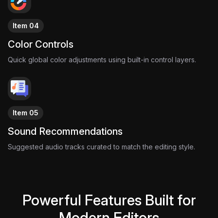
Item 04
Color Controls
Quick global color adjustments using built-in control layers.
Item 05
Sound Recommendations
Suggested audio tracks curated to match the editing style.
Powerful Features Built for
Modern Editors