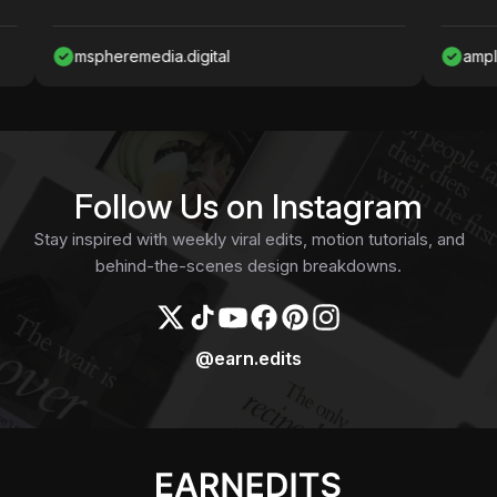
mspheremedia.digital
ampliardesig
Follow Us on Instagram
Stay inspired with weekly viral edits, motion tutorials, and
behind-the-scenes design breakdowns.
@earn.edits