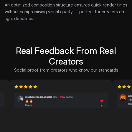
An optimized composition structure ensures quick render times
without compromising visual quality — perfect for creators on
tight deadlines.
Real Feedback From Real
Creators
Social proof from creators who know our standards