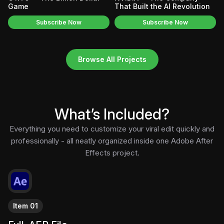
Game
That Built the AI Revolution
Subscribe Now
Subscribe Now
Browse All Projects
What’s Included?
Everything you need to customize your viral edit quickly and
professionally - all neatly organized inside one Adobe After
Effects project.
Item 01