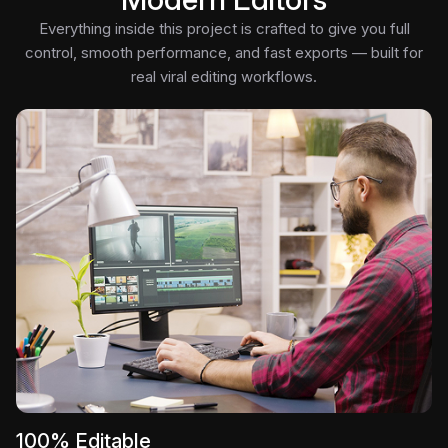
Everything inside this project is crafted to give you full
control, smooth performance, and fast exports — built for
real viral editing workflows.
100% Editable