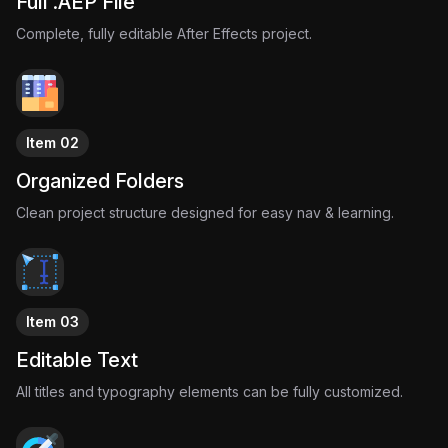
Full .AEP File
Complete, fully editable After Effects project.
Item 02
Organized Folders
Clean project structure designed for easy nav & learning.
Item 03
Editable Text
All titles and typography elements can be fully customized.