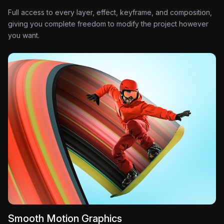
Full access to every layer, effect, keyframe, and composition,
giving you complete freedom to modify the project however
you want.
Smooth Motion Graphics