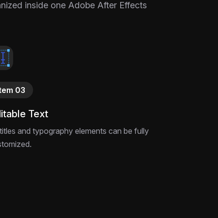
ganized inside one Adobe After Effects
Item 03
itable Text
 titles and typography elements can be fully
stomized.