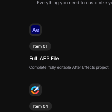
Everything you need to customize your
Item 01
Full .AEP File
Complete, fully editable After Effects project.
Item 04