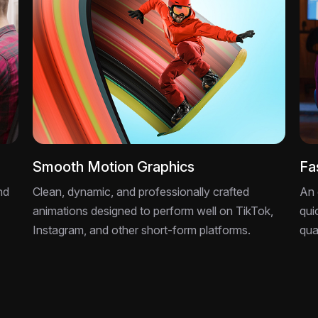
Smooth Motion Graphics
Fa
nd
Clean, dynamic, and professionally crafted
An 
animations designed to perform well on TikTok,
qui
Instagram, and other short-form platforms.
qua