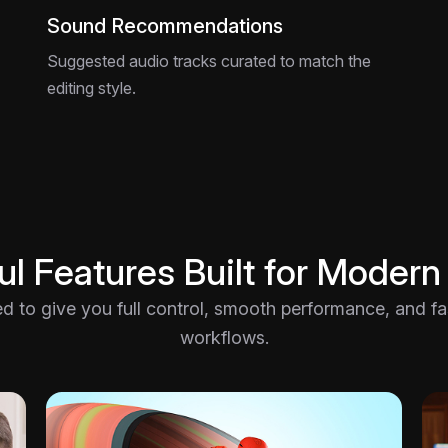
Sound Recommendations
Suggested audio tracks curated to match the
editing style.
l Features Built for Modern
ted to give you full control, smooth performance, and fast
workflows.