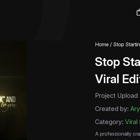
Home
/ Stop Starti
Stop Sta
Viral Ed
Project Upload
Created by:
Ary
Category:
Viral
A professionally cra