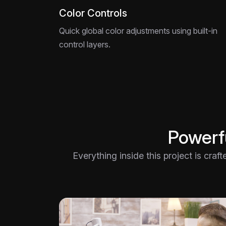
Color Controls
Quick global color adjustments using built-in
control layers.
Powerfu
Everything inside this project is craf