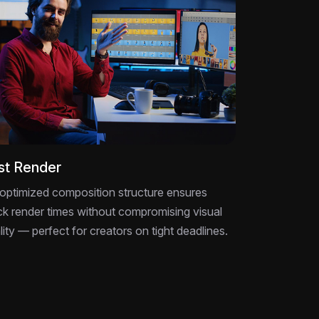
st Render
optimized composition structure ensures
ck render times without compromising visual
lity — perfect for creators on tight deadlines.