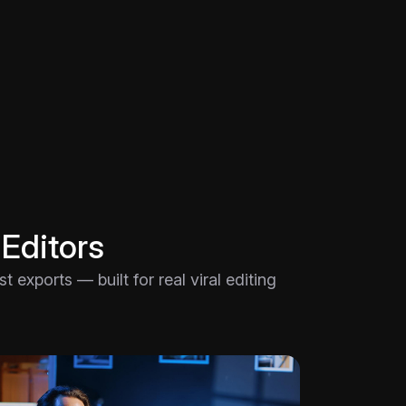
 Editors
 exports — built for real viral editing