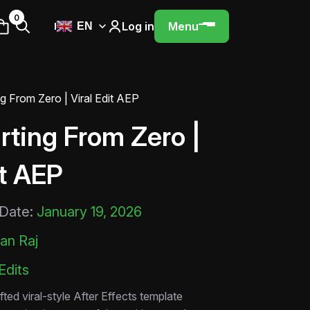
0
Log in
Menu
EN
ng From Zero | Viral Edit AEP
rting From Zero |
it AEP
 Date:
January 19, 2026
an Raj
 Edits
fted viral-style After Effects template