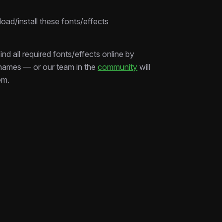
edit smarter, not harder.
ad/install these fonts/effects
ind all required fonts/effects online by
 names — or our team in the
community
will
em.