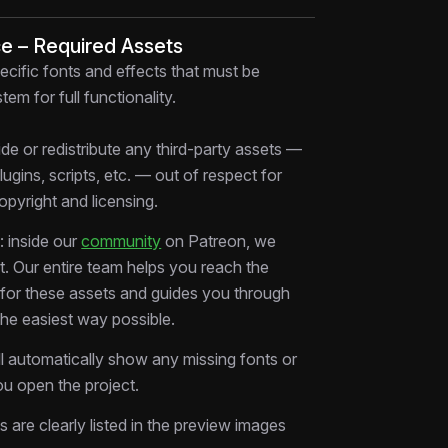
ce – Required Assets
deas are structured for viral edits
ecific fonts and effects that must be
 rhythm used in professional projects
tem for full functionality.
edits for your own style
ty content faster without starting from
de or redistribute any third-party assets —
plugins, scripts, etc. — out of respect for
ested in real production
copyright and licensing.
slows you down. This AE template gives
 inside our
community
on Patreon, we
oundation to create scroll-stopping edits
rt. Our entire team helps you reach the
s for these assets and guides you through
the easiest way possible.
ll automatically show any missing fonts or
keters
u open the project.
ing From Zero AE template, study the
ms are clearly listed in the preview images
elivering edits faster.