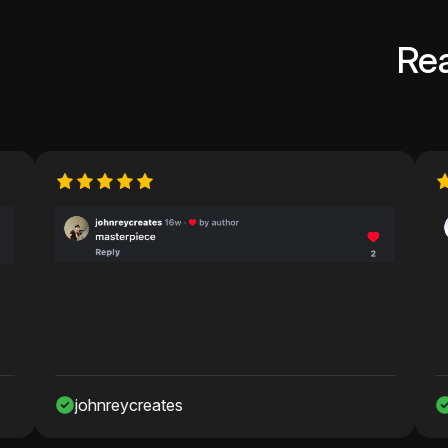
Re
nreycreates
Nawaf