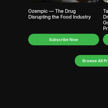
Ozempic — The Drug
Ta
Disrupting the Food Industry
Dr
Gr
Pr
Subscribe Now
Browse All Pr