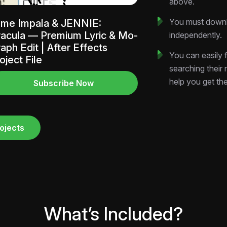
above.
Download now and 
You must downlo
me Impala & JENNIE:
acula — Premium Lyric & Mo-
independently.
aph Edit | After Effects
You can easily f
oject File
searching their
help you get th
Subscribe Now
ojects
What’s Included?