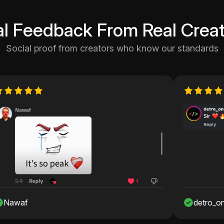
al Feedback From Real Creat
Social proof from creators who know our standards
detro_onshah