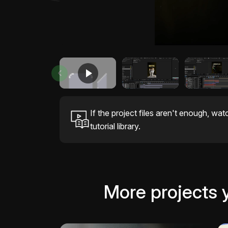
If the project files aren't enough, wat
tutorial library.
More projects 