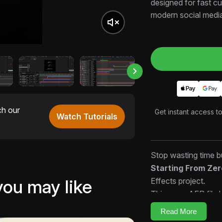
designed for fast cu
modern social medi
ch our
Get instant access t
Watch Tutorials
Stop wasting time bu
Starting From Ze
Effects project.
you may like
This open AEP file l
timing, and rhythm 
Read More
edits faster.