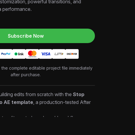
stomization, powerful transitions, and
a performance.
Subscribe Now
o the complete editable project file immediately
after purchase.
ilding edits from scratch with the
Stop
ro AE template
, a production-tested After
ets editors study real-world workflows,
— then customize and deliver high-quality