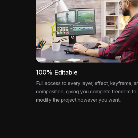
100% Editable
Full access to every layer, effect, keyframe, a
composition, giving you complete freedom to
modify the project however you want.