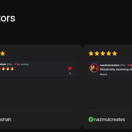
ors
nazmulcreates