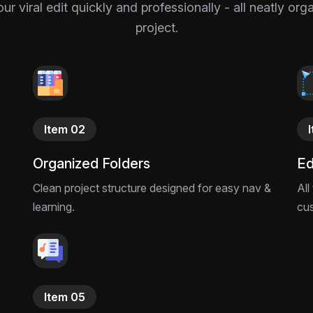
 viral edit quickly and professionally - all neatly or
project.
Item 02
Organized Folders
Ed
Clean project structure designed for easy nav &
All
learning.
cu
Item 05