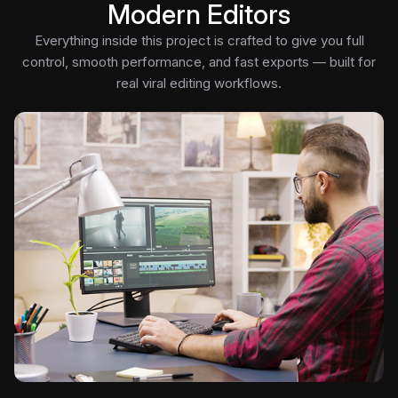
Modern Editors
Everything inside this project is crafted to give you full
control, smooth performance, and fast exports — built for
real viral editing workflows.