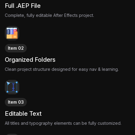
Full .AEP File
Complete, fully editable After Effects project.
Item 02
Organized Folders
Clean project structure designed for easy nav & learning.
Item 03
Editable Text
All titles and typography elements can be fully customized.