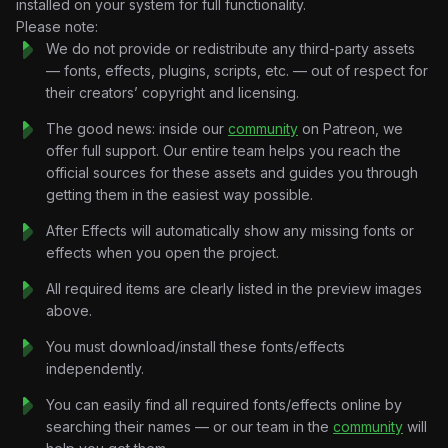
installed on your system for full functionality.
audiences
Please note:
• Turn simple advice into
powerful storytelling content
We do not provide or redistribute any third-party assets
Perfect for:
— fonts, effects, plugins, scripts, etc. — out of respect for
Creator economy content
their creators’ copyright and licensing.
• Freelancing mindset videos
• Business storytelling reels
The good news: inside our
community
on Patreon, we
• Social media authority edits
offer full support. Our entire team helps you reach the
official sources for these assets and guides you through
getting them in the easiest way possible.
After Effects will automatically show any missing fonts or
effects when you open the project.
All required items are clearly listed in the preview images
above.
You must download/install these fonts/effects
independently.
You can easily find all required fonts/effects online by
searching their names — or our team in the
community
will