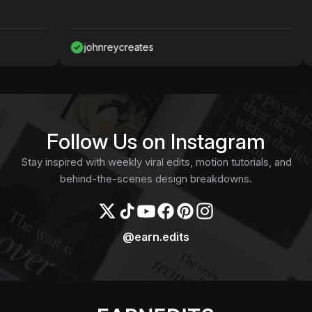
johnreycreates
N
Follow Us on Instagram
Stay inspired with weekly viral edits, motion tutorials, and
behind-the-scenes design breakdowns.
@earn.edits