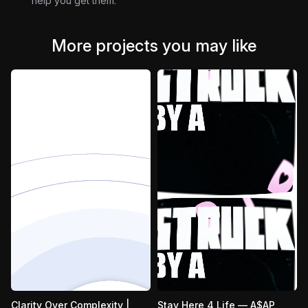
help you get them.
More projects you may like
Clarity Over Complexity |
Stay Here 4 Life — A$AP