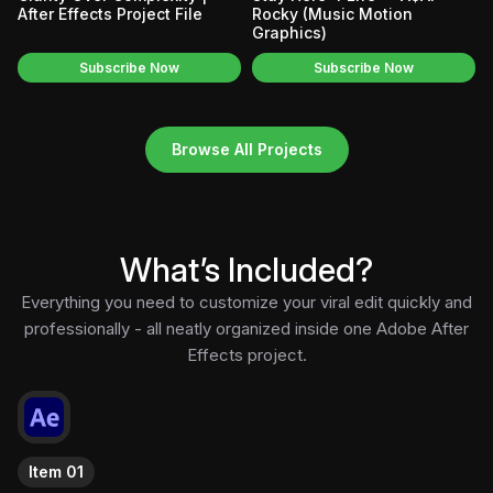
After Effects Project File
Rocky (Music Motion
Graphics)
Subscribe Now
Subscribe Now
Browse All Projects
What’s Included?
Everything you need to customize your viral edit quickly and
professionally - all neatly organized inside one Adobe After
Effects project.
Item 01