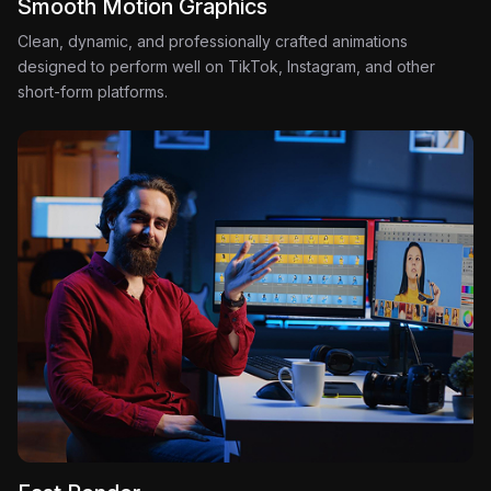
Smooth Motion Graphics
Clean, dynamic, and professionally crafted animations
designed to perform well on TikTok, Instagram, and other
short-form platforms.