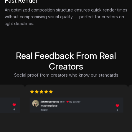
Fast Render
An optimized composition structure ensures quick render times
without compromising visual quality — perfect for creators on
tight deadlines.
Real Feedback From Real
Creators
Social proof from creators who know our standards