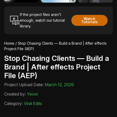
If the project files aren't
Watch
enough, watch our tutorial
Tutorials
library.
Home
/ Stop Chasing Clients — Build a Brand | After effects
Project File (AEP)
Stop Chasing Clients — Build a
Brand | After effects Project
File (AEP)
Project Upload Date:
March 12, 2026
Created by:
Yevor
Category:
Viral Edits