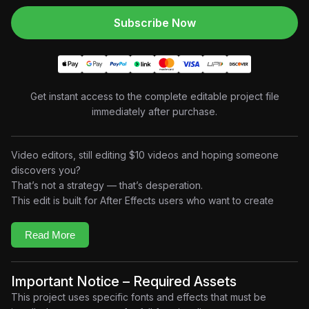
Subscribe Now
Get instant access to the complete editable project file
immediately after purchase.
Video editors, still editing $10 videos and hoping someone
discovers you?
That’s not a strategy — that’s desperation.
This edit is built for After Effects users who want to create
authority-driven business storytelling content
that speaks
directly to creators and freelancers.
Read More
Inside this open AEP file, you’ll study how to:
Structure strong
problem → reality → solution messaging
• Use
bold typography and pacing
to deliver clear
Important Notice – Required Assets
arguments
This project uses specific fonts and effects that must be
• Build
high-retention motivational edits
for creator