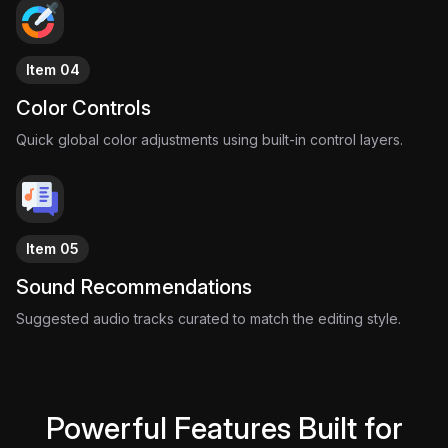
Item 04
Color Controls
Quick global color adjustments using built-in control layers.
Item 05
Sound Recommendations
Suggested audio tracks curated to match the editing style.
Powerful Features Built for