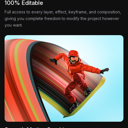
100% Editable
Full access to every layer, effect, keyframe, and composition,
giving you complete freedom to modify the project however
you want.