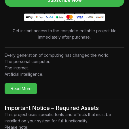
Subscribe Now
Get instant access to the complete editable project file
immediately after purchase.
Every generation of computing has changed the world.
The personal computer.
The internet.
Artificial intelligence.
Now, the next revolution may already be underway.
This project explores Microsoft’s ambitious
Majorana 2
Read More
quantum computing initiative through premium documentary-
style motion graphics, transforming a complex technological
breakthrough into a visually engaging cinematic experience.
Important Notice – Required Assets
Combining futuristic UI design, abstract particle systems, 3D-
This project uses specific fonts and effects that must be
inspired compositions, elegant typography, and seamless
installed on your system for full functionality.
transitions, the project guides viewers through one of the most
Please note: