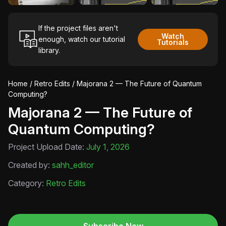
If the project files aren't
Watch
enough, watch our tutorial
Tutorials
library.
Home
/
Retro Edits
/ Majorana 2 — The Future of Quantum
Computing?
Majorana 2 — The Future of
Quantum Computing?
Project Upload Date:
July 1, 2026
Created by:
sahh_editor
Category:
Retro Edits