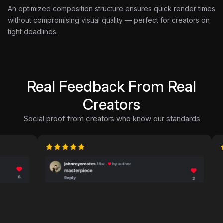
An optimized composition structure ensures quick render times
without compromising visual quality — perfect for creators on
tight deadlines.
Real Feedback From Real
Creators
Social proof from creators who know our standards