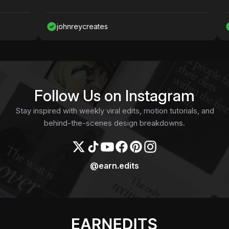
johnreycreates
Naw
Follow Us on Instagram
Stay inspired with weekly viral edits, motion tutorials, and
behind-the-scenes design breakdowns.
@earn.edits