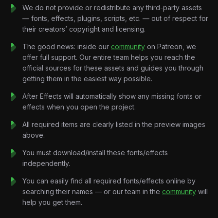
fascinating developments in modern computing.
We do not provide or redistribute any third-party assets
Rather than presenting technology as simple facts, the edit
— fonts, effects, plugins, scripts, etc. — out of respect for
gradually builds curiosity, balancing optimism with skepticism
their creators’ copyright and licensing.
while maintaining a premium documentary aesthetic. Every
scene is carefully paced to reflect the uncertainty surrounding
The good news: inside our
community
on Patreon, we
quantum computing and the enormous potential it represents.
offer full support. Our entire team helps you reach the
Every transition expands the scale.
official sources for these assets and guides you through
Every animation supports the narrative.
getting them in the easiest way possible.
Every composition brings abstract technology to life.
After Effects will automatically show any missing fonts or
Designed for modern technology documentaries, educational
effects when you open the project.
content, and YouTube explainers, this project demonstrates
how sophisticated motion graphics can simplify highly technical
All required items are clearly listed in the preview images
concepts without sacrificing visual quality.
above.
No unnecessary complexity.
You must download/install these fonts/effects
No information overload.
independently.
Just technology, storytelling, and cinematic motion design.
Key Features:
You can easily find all required fonts/effects online by
Futuristic Documentary Motion Design
searching their names — or our team in the
community
will
Modern editorial layouts, cinematic pacing, and technology-
help you get them.
focused storytelling inspired by premium science and
innovation documentaries.