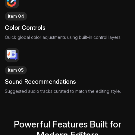
with one impossible idea.
Item 04
Color Controls
Quick global color adjustments using built-in control layers.
Item 05
Sound Recommendations
Suggested audio tracks curated to match the editing style.
Powerful Features Built for