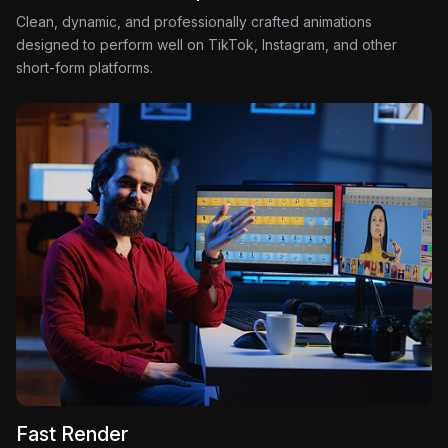
Clean, dynamic, and professionally crafted animations
designed to perform well on TikTok, Instagram, and other
short-form platforms.
Fast Render