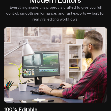
Modern Editors
Everything inside this project is crafted to give you full
control, smooth performance, and fast exports — built for
real viral editing workflows.
100% Editable