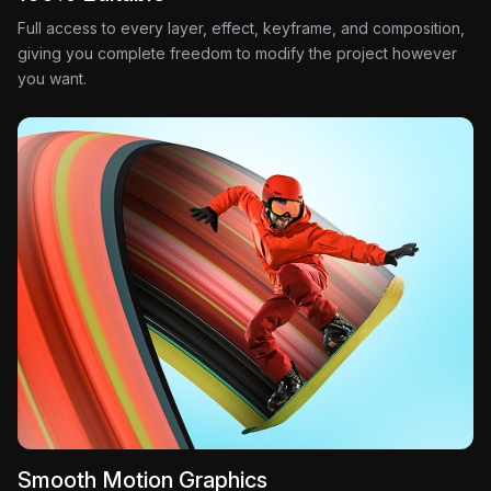
Full access to every layer, effect, keyframe, and composition,
giving you complete freedom to modify the project however
you want.
Smooth Motion Graphics