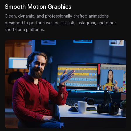
Smooth Motion Graphics
Clean, dynamic, and professionally crafted animations
designed to perform well on TikTok, Instagram, and other
short-form platforms.