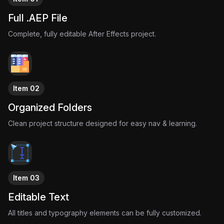
Full .AEP File
Complete, fully editable After Effects project.
Item 02
Organized Folders
Clean project structure designed for easy nav & learning.
Item 03
Editable Text
All titles and typography elements can be fully customized.