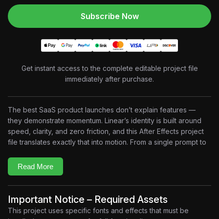
Subscribe Now
Get instant access to the complete editable project file
immediately after purchase.
The best SaaS product launches don’t explain features —
they demonstrate momentum. Linear’s identity is built around
speed, clarity, and zero friction, and this After Effects project
file translates exactly that into motion. From a single prompt to
shipped issues, every scene in this animation is engineered to
show how fast a product team can actually move. If you build
Read More
SaaS explainer videos or product demo animations, this
project file gives you a production-ready framework that feels
native to Linear’s design language.
Important Notice – Required Assets
Key Features
This project uses specific fonts and effects that must be
3D Product Reveal:
Layered isometric platform animation