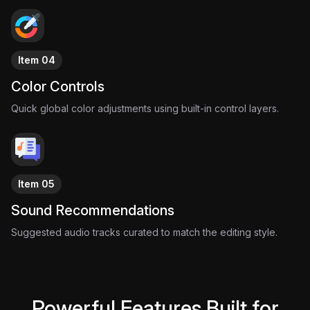
Item 04
Color Controls
Quick global color adjustments using built-in control layers.
Item 05
Sound Recommendations
Suggested audio tracks curated to match the editing style.
Powerful Features Built for