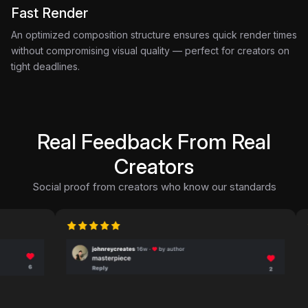
Fast Render
An optimized composition structure ensures quick render times
without compromising visual quality — perfect for creators on
tight deadlines.
Real Feedback From Real
Creators
Social proof from creators who know our standards