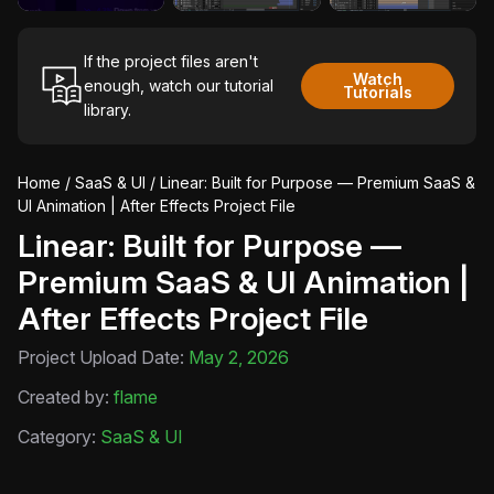
If the project files aren't
Watch
enough, watch our tutorial
Tutorials
library.
Home
/
SaaS & UI
/ Linear: Built for Purpose — Premium SaaS &
UI Animation | After Effects Project File
Linear: Built for Purpose —
Premium SaaS & UI Animation |
After Effects Project File
Project Upload Date:
May 2, 2026
Created by:
flame
Category:
SaaS & UI