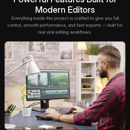
Modern Editors
Everything inside this project is crafted to give you full
control, smooth performance, and fast exports — built for
real viral editing workflows.