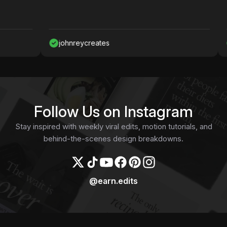
johnreycreates
Na
Follow Us on Instagram
Stay inspired with weekly viral edits, motion tutorials, and
behind-the-scenes design breakdowns.
@earn.edits