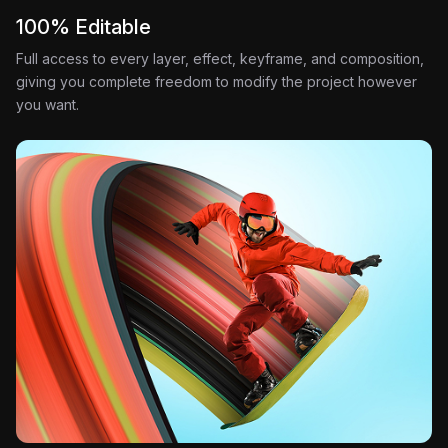
100% Editable
Full access to every layer, effect, keyframe, and composition,
giving you complete freedom to modify the project however
you want.