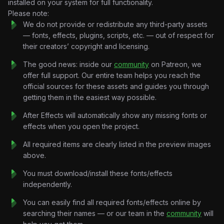
installed on your system for full functionality.
built in After Effects 3D space, showing the product as a live
Please note:
system rather than a static UI screenshot.
We do not provide or redistribute any third-party assets
Slack-to-Issue Flow:
Animated conversation thread
— fonts, effects, plugins, scripts, etc. — out of respect for
transforms into a Linear issue in real time — illustrating the
their creators’ copyright and licensing.
core product promise without a single word of voiceover.
Data Dashboard Sequence:
The good news: inside our
community
Animated metrics panels
on Patreon, we
(orders, sales, users) with clean counter animations and
offer full support. Our entire team helps you reach the
depth-of-field blur for a cinematic dashboard reveal.
official sources for these assets and guides you through
To-Do / Cycle UI Animation:
getting them in the easiest way possible.
Frame-by-frame task
completion sequence using stencil masks and layered PNG
After Effects will automatically show any missing fonts or
states — mimics the actual Linear interface accurately.
effects when you open the project.
Kinetic Typography System:
Bold, minimal type treatments
(“Built for Purpose,” “Everything ships,” “Designed for
All required items are clearly listed in the preview images
speed”) timed to the editorial rhythm of the cut.
above.
Pre-comp Architecture:
Cleanly separated Pre-comp 1
You must download/install these fonts/effects
and Pre-comp 2 with a master MAIN comp — easy to
independently.
repurpose sections for individual ad cuts or social clips.
Technical Specifications
You can easily find all required fonts/effects online by
Format:
.AEP (After Effects Project File)
searching their names — or our team in the
community
will
Resolution:
Vertical HD (9:16) — 2160×3840, optimized for