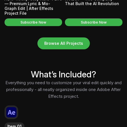
— Premium Lyric & Mo-
That Built the AI Revolution
Graph Edit | After Effects
Project File
Subscribe Now
Subscribe Now
Browse All Projects
What’s Included?
Everything you need to customize your viral edit quickly and
professionally - all neatly organized inside one Adobe After
Effects project.
Item 01