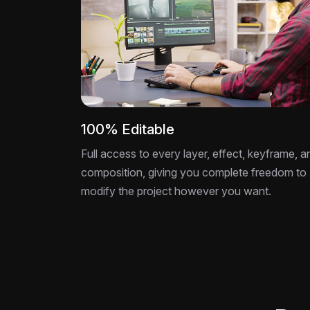
100% Editable
Full access to every layer, effect, keyframe, a
composition, giving you complete freedom to
modify the project however you want.