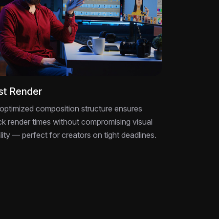
st Render
optimized composition structure ensures
ck render times without compromising visual
lity — perfect for creators on tight deadlines.