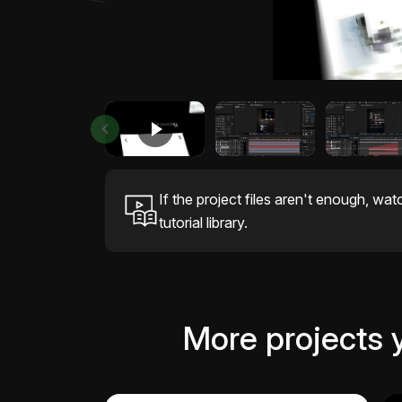
If the project files aren't enough, wat
tutorial library.
More projects 