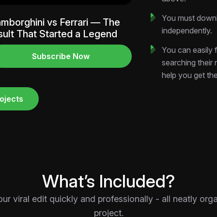
Resolution:
Verti
and YouTube Sho
You must downlo
mborghini vs Ferrari — The
Style:
High-retent
independently.
sult That Started a Legend
copywriting and c
You can easily f
Organization:
Pr
Subscribe Now
searching their
Solution, Closing)
help you get th
Customization:
A
grades fully edita
ojects
Perfect For
Motivational C
impact structure 
followers into bel
Personal Financ
mindset blocks, fea
What’s Included?
Personal Brands
driven After Effect
 viral edit quickly and professionally - all neatly or
generic viral temp
project.