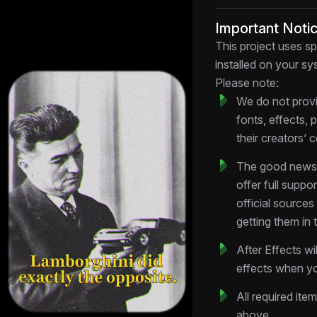
uncomfortable truth
Important Noti
Key Features
This project uses sp
Dynamic Text O
installed on your sys
Psychological sta
Please note:
precision timing 
We do not provi
Multi-Camera Tr
fonts, effects, 
heads, reaction f
their creators’ 
feeling choppy
Color-Graded Cl
The good news:
weight—fear visua
offer full suppo
Customizable L
official source
quotes, speaker 
getting them in 
Motion-Enhance
directional elemen
After Effects wi
narrative arc
effects when yo
Technical Specifi
All required ite
Format:
.AEP (Aft
above.