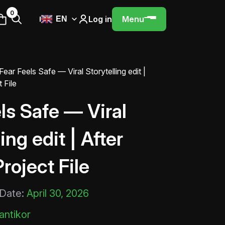
0
Log in
Menu
EN
Fear Feels Safe — Viral Storytelling edit |
 File
ls Safe — Viral
ing edit | After
Project File
 Date:
April 30, 2026
ntikor