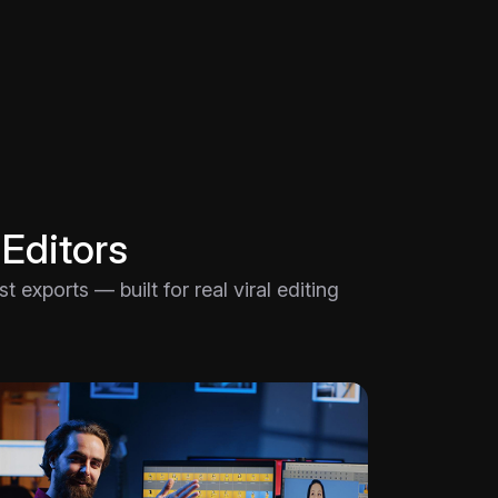
 Editors
 exports — built for real viral editing