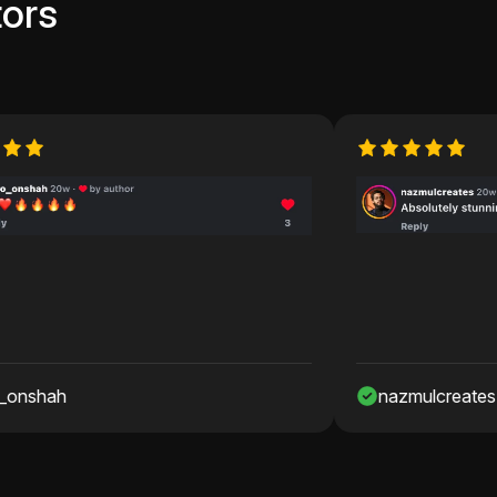
ors
nazmulcreates