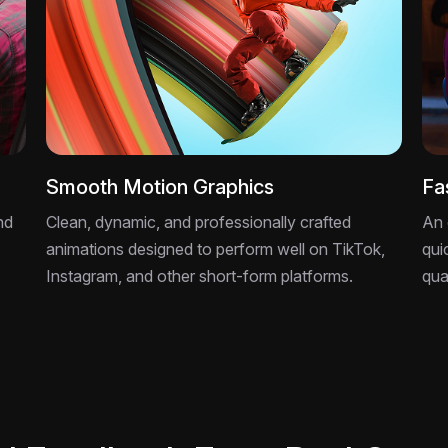
Smooth Motion Graphics
Fa
nd
Clean, dynamic, and professionally crafted
An 
animations designed to perform well on TikTok,
qui
Instagram, and other short-form platforms.
qua