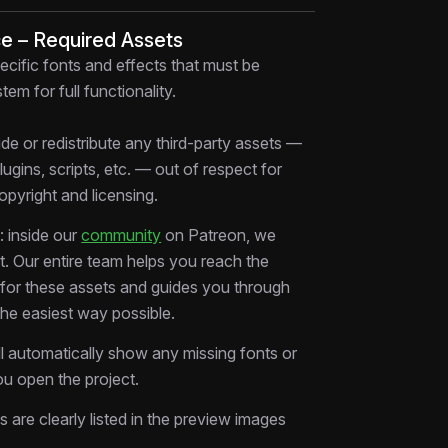
 that comfort is expensive.
ce – Required Assets
ecific fonts and effects that must be
verlays & Staggered Reveals:
tem for full functionality.
tements layer and build tension with
for maximum retention
de or redistribute any third-party assets —
ansitions:
Seamless cuts between talking
plugins, scripts, etc. — out of respect for
ootage, and B-roll maintain pacing without
copyright and licensing.
osing:
The final frame hits with emotional
 inside our
community
on Patreon, we
ls fade to a clean, branded statement
rt. Our entire team helps you reach the
ower-Thirds & Typography:
Swap
s for these assets and guides you through
names, and CTAs in seconds
the easiest way possible.
d Graphics:
Animated arrows, pulses, and
ts guide viewer attention through the
ll automatically show any missing fonts or
u open the project.
cations
ms are clearly listed in the preview images
er Effects Project File)