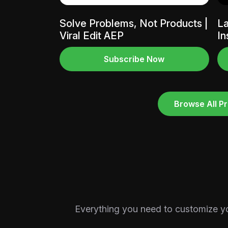
Solve Problems, Not Products |
La
Viral Edit AEP
In
Subscribe Now
Browse All Pr
Everything you need to customize your