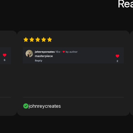
Re
johnreycreates
Nawa