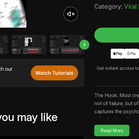
Category:
Viral
Get instant access t
ch our
Watch Tutorials
The Hook: Most crea
not of failure, but o
captures the psycho
you may like
using text overlays,
case that inaction is
Read More
creators, personal f