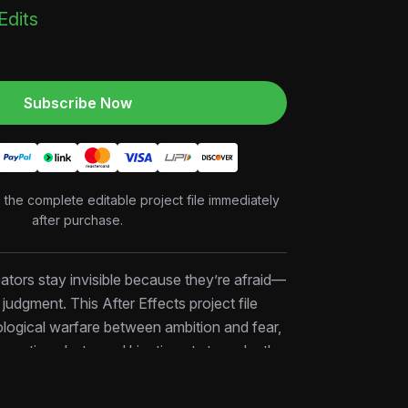
 Edits
Subscribe Now
o the complete editable project file immediately
after purchase.
tors stay invisible because they’re afraid—
f judgment. This After Effects project file
logical warfare between ambition and fear,
 reaction shots, and kinetic cuts to make the
 the real cost. Perfect for motivational
inance niches, and anyone selling the