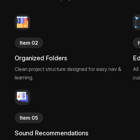
Stop playing it safe. 
creators ready to 
now.
Item 02
Organized Folders
Ed
Clean project structure designed for easy nav &
All
learning.
cu
Item 05
Sound Recommendations