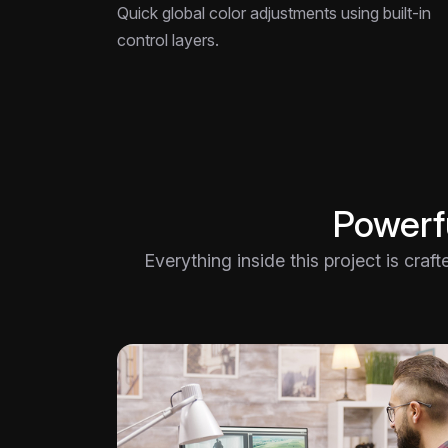
Quick global color adjustments using built-in
control layers.
Powerfu
Everything inside this project is craf