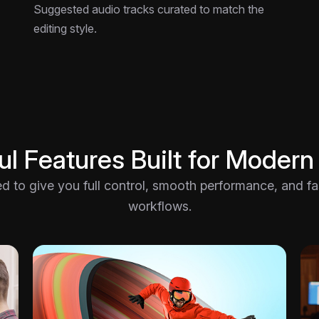
Suggested audio tracks curated to match the
editing style.
l Features Built for Modern
ted to give you full control, smooth performance, and fast
workflows.