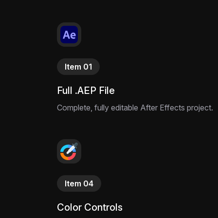
Item 01
Full .AEP File
Complete, fully editable After Effects project.
Item 04
Color Controls