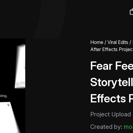
Home
/
Viral Edits
/ 
After Effects Project
Fear Fee
Storytell
Effects 
Project Upload
Created by:
moa