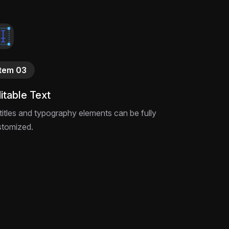
This After Effects project file is built for
say the unsayable—download and customize
Item 03
itable Text
 titles and typography elements can be fully
stomized.