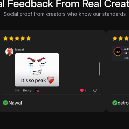
al Feedback From Real Creat
Social proof from creators who know our standards
f
detro_onshah