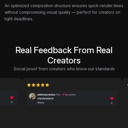
An optimized composition structure ensures quick render times
without compromising visual quality — perfect for creators on
tight deadlines.
Real Feedback From Real
Creators
Social proof from creators who know our standards