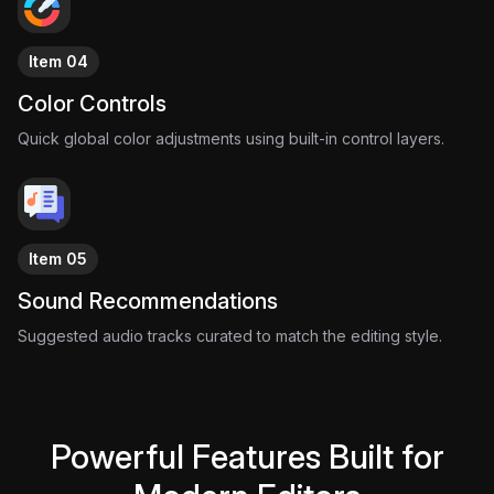
Item 04
Color Controls
Quick global color adjustments using built-in control layers.
Item 05
Sound Recommendations
Suggested audio tracks curated to match the editing style.
Powerful Features Built for