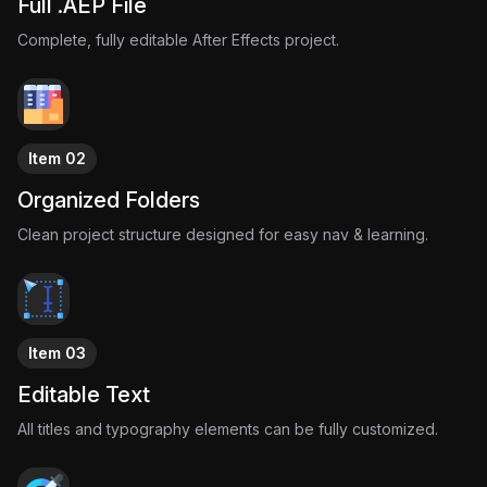
Full .AEP File
Complete, fully editable After Effects project.
Item 02
Organized Folders
Clean project structure designed for easy nav & learning.
Item 03
Editable Text
All titles and typography elements can be fully customized.