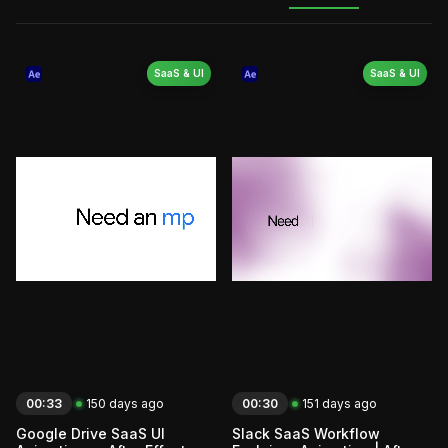
SaaS & UI
SaaS & UI
00:33
150 days ago
00:30
151 days ago
Google Drive SaaS UI
Slack SaaS Workflow