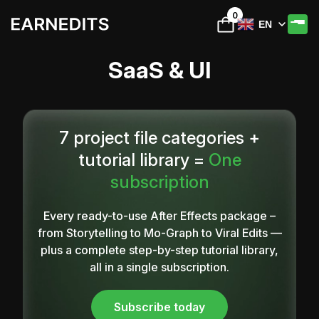
0
EN
SaaS & UI
7 project file categories +
tutorial library =
One
subscription
Every ready-to-use After Effects package –
from Storytelling to Mo-Graph to Viral Edits —
plus a complete step-by-step tutorial library,
all in a single subscription.
Subscribe today