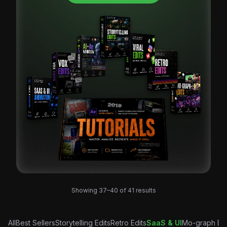
Sorted
Showing 37–40 of 41 results
by
latest
All
Best Sellers
Storytelling Edits
Retro Edits
SaaS & UI
Mo-graph Edi