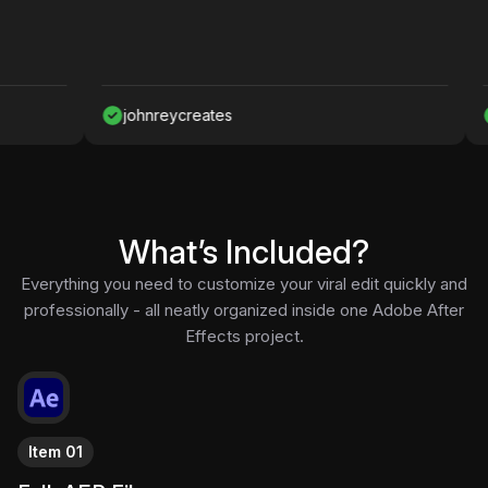
johnreycreates
Nawaf
What’s Included?
Everything you need to customize your viral edit quickly and
professionally - all neatly organized inside one Adobe After
Effects project.
Item 01