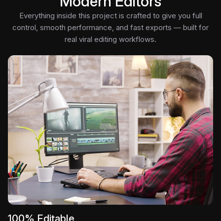
Modern Editors
Everything inside this project is crafted to give you full
control, smooth performance, and fast exports — built for
real viral editing workflows.
100% Editable