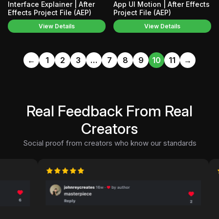
Interface Explainer | After
App UI Motion | After Effects
Effects Project File (AEP)
Project File (AEP)
View Details
View Details
←
1
2
3
…
7
8
9
10
11
→
Real Feedback From Real
Creators
Social proof from creators who know our standards