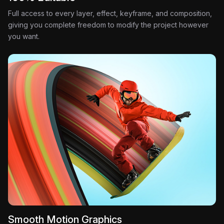
Full access to every layer, effect, keyframe, and composition,
giving you complete freedom to modify the project however
you want.
Smooth Motion Graphics