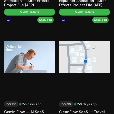
Animation — After Effects
Explainer Animation | After
Project File (AEP)
Effects Project File (AEP)
View Details
View Details
SaaS & UI
SaaS & UI
00:27
155 days ago
00:36
156 days ago
GeminiFlow — AI SaaS
CleanFlow SaaS — Travel