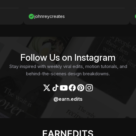
johnreycreates
Nawaf
Follow Us on Instagram
Stay inspired with weekly viral edits, motion tutorials, and
behind-the-scenes design breakdowns.
@earn.edits