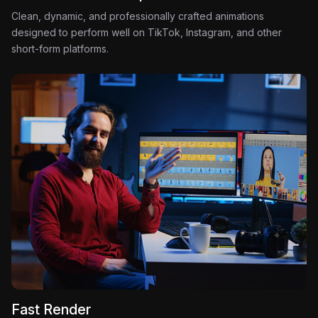
Clean, dynamic, and professionally crafted animations
designed to perform well on TikTok, Instagram, and other
short-form platforms.
Fast Render