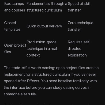
Bootcamps
Fundamentals through a
Speed of skill
and courses
structured curriculum
transfer
Closed
Zero technique
Quick output delivery
templates
transfer
Production-grade
Requires self-
Open project
technique in a real
directed
files
context
exploration
The trade-off is worth naming: open project files aren’t a
replacement for a structured curriculum if you’ve never
opened After Effects. You need baseline familiarity with
the interface before you can study easing curves in
someone else’s file.