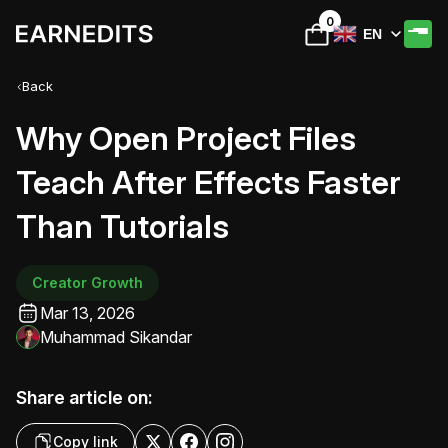
0
EN
Back
Why Open Project Files
Teach After Effects Faster
Than Tutorials
Creator Growth
Mar 13, 2026
Muhammad Sikandar
Share article on:
Copy link