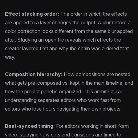
Effect stacking order:
The order in which the effects
are applied to a layer changes the output. A blur before a
color correction looks different from the same blur applied
after. Studying an open file reveals which effects the
creator layered first and why the chain was ordered that
way.
Composition hierarchy:
How compositions are nested,
what gets pre-composed vs. kept in the main timeline, and
how the project panel is organized. This architectural
understanding separates editors who work fast from
editors who lose hours navigating their own projects.
Beat-synced timing:
For editors working in short-form
video, studying how cuts and transitions are timed to