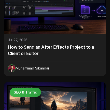
Jul 27, 2026
How to Send an After Effects Project to a
Client or Editor
Muhammad Sikandar
SEO & Traffic