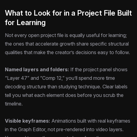
What to Look for in a Project File Built
for Learning
Not every open project file is equally useful for learning;
the ones that accelerate growth share specific structural
qualities that make the creator’s decisions easy to follow.
Named layers and folders:
If the project panel shows
“Layer 47” and “Comp 12,” you’ll spend more time
decoding structure than studying technique. Clear labels
tell you what each element does before you scrub the
timeline.
Visible keyframes:
Animations built with real keyframes
in the Graph Editor, not pre-rendered into video layers.