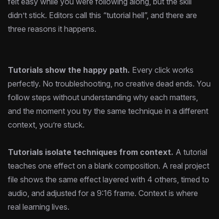
felt easy while you were following along, but the skill
didn’t stick. Editors call this “tutorial hell”, and there are
three reasons it happens.
Tutorials show the happy path.
Every click works
perfectly. No troubleshooting, no creative dead ends. You
follow steps without understanding why each matters,
and the moment you try the same technique in a different
context, you’re stuck.
Tutorials isolate techniques from context.
A tutorial
teaches one effect on a blank composition. A real project
file shows the same effect layered with 4 others, timed to
audio, and adjusted for a 9:16 frame. Context is where
real learning lives.