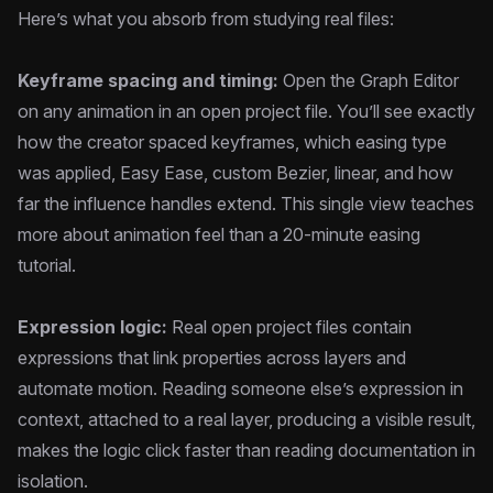
Here’s what you absorb from studying real files:
Keyframe spacing and timing:
Open the Graph Editor
on any animation in an open project file. You’ll see exactly
how the creator spaced keyframes, which easing type
was applied, Easy Ease, custom Bezier, linear, and how
far the influence handles extend. This single view teaches
more about animation feel than a 20-minute easing
tutorial.
Expression logic:
Real open project files contain
expressions that link properties across layers and
automate motion. Reading someone else’s expression in
context, attached to a real layer, producing a visible result,
makes the logic click faster than reading documentation in
isolation.