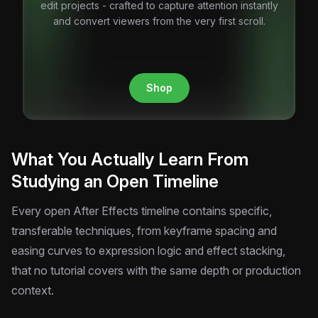
edit projects - crafted to capture attention instantly
and convert viewers from the very first scroll.
Shop
What You Actually Learn From
Studying an Open Timeline
Every open After Effects timeline contains specific,
transferable techniques, from keyframe spacing and
easing curves to expression logic and effect stacking,
that no tutorial covers with the same depth or production
context.