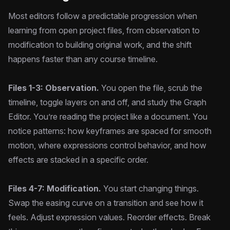
Most editors follow a predictable progression when
learning from open project files, from observation to
modification to building original work, and the shift
happens faster than any course timeline.
Files 1-3: Observation.
You open the file, scrub the
timeline, toggle layers on and off, and study the Graph
Editor. You’re reading the project like a document. You
notice patterns: how keyframes are spaced for smooth
motion, where expressions control behavior, and how
effects are stacked in a specific order.
Files 4-7: Modification.
You start changing things.
Swap the easing curve on a transition and see how it
feels. Adjust expression values. Reorder effects. Break