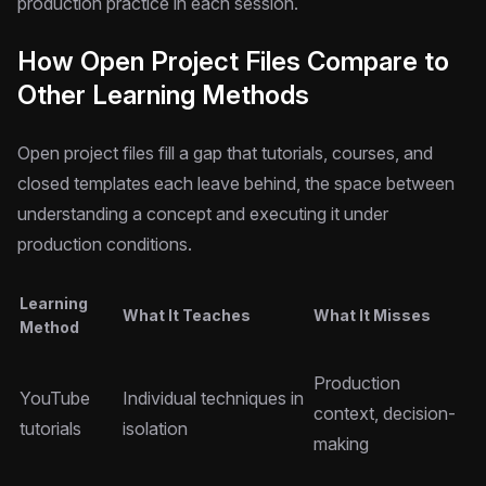
production practice in each session.
How Open Project Files Compare to
Other Learning Methods
Open project files fill a gap that tutorials, courses, and
closed templates each leave behind, the space between
understanding a concept and executing it under
production conditions.
Learning
What It Teaches
What It Misses
Method
Production
YouTube
Individual techniques in
context, decision-
tutorials
isolation
making