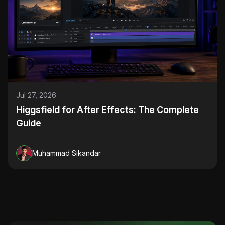
Jul 27, 2026
Higgsfield for After Effects: The Complete
Guide
Muhammad Sikandar