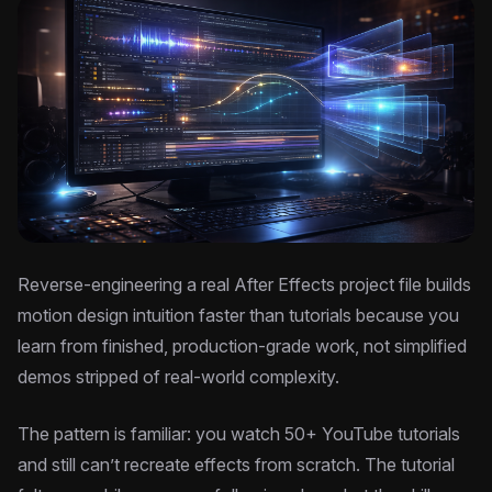
Reverse-engineering a real After Effects project file builds
motion design intuition faster than tutorials because you
learn from finished, production-grade work, not simplified
demos stripped of real-world complexity.
The pattern is familiar: you watch 50+ YouTube tutorials
and still can’t recreate effects from scratch. The tutorial