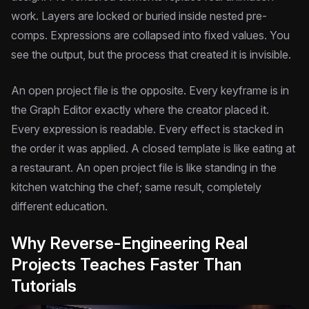
work. Layers are locked or buried inside nested pre-
comps. Expressions are collapsed into fixed values. You
see the output, but the process that created it is invisible.
An open project file is the opposite. Every keyframe is in
the Graph Editor exactly where the creator placed it.
Every expression is readable. Every effect is stacked in
the order it was applied. A closed template is like eating at
a restaurant. An open project file is like standing in the
kitchen watching the chef; same result, completely
different education.
Why Reverse-Engineering Real
Projects Teaches Faster Than
Tutorials