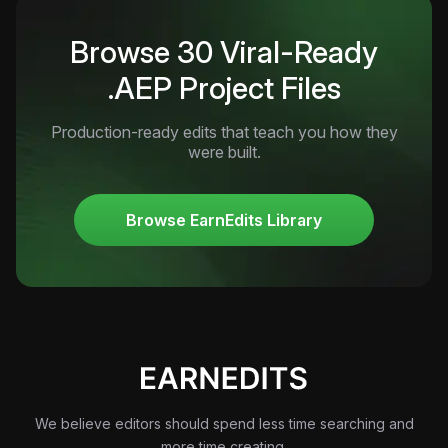
Browse 30 Viral-Ready
.AEP Project Files
Production-ready edits that teach you how they
were built.
Browse EarnEdits Library
We believe editors should spend less time searching and
more time creating.