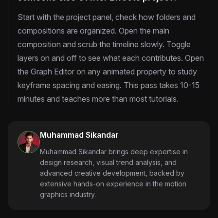
Start with the project panel, check how folders and
compositions are organized. Open the main
composition and scrub the timeline slowly. Toggle
layers on and off to see what each contributes. Open
the Graph Editor on any animated property to study
keyframe spacing and easing. This pass takes 10-15
minutes and teaches more than most tutorials.
Muhammad Sikandar
Muhammad Sikandar brings deep expertise in
design research, visual trend analysis, and
advanced creative development, backed by
extensive hands-on experience in the motion
graphics industry.