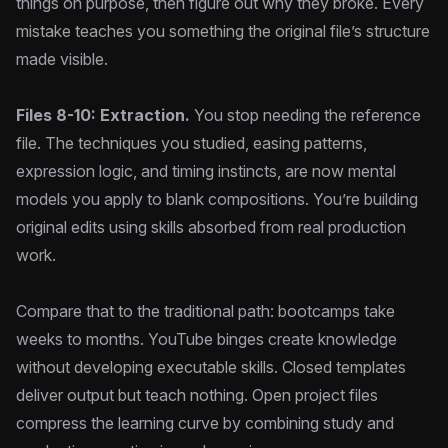
things on purpose, then figure out why they broke. Every
mistake teaches you something the original file’s structure
made visible.
Files 8-10: Extraction.
You stop needing the reference
file. The techniques you studied, easing patterns,
expression logic, and timing instincts, are now mental
models you apply to blank compositions. You’re building
original edits using skills absorbed from real production
work.
Compare that to the traditional path: bootcamps take
weeks to months. YouTube binges create knowledge
without developing executable skills. Closed templates
deliver output but teach nothing. Open project files
compress the learning curve by combining study and