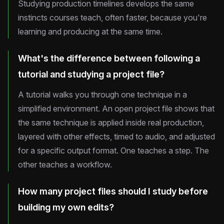
Studying production timelines develops the same
instincts courses teach, often faster, because you're
learning and producing at the same time.
What's the difference between following a
tutorial and studying a project file?
A tutorial walks you through one technique in a
simplified environment. An open project file shows that
the same technique is applied inside real production,
layered with other effects, timed to audio, and adjusted
for a specific output format. One teaches a step. The
other teaches a workflow.
How many project files should I study before
building my own edits?