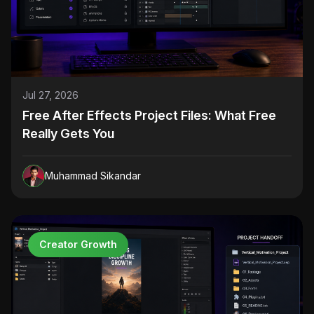
Jul 27, 2026
Free After Effects Project Files: What Free
Really Gets You
Muhammad Sikandar
Creator Growth