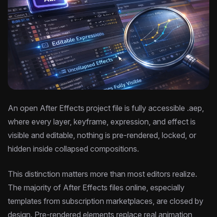
An open After Effects project file is fully accessible .aep,
where every layer, keyframe, expression, and effect is
visible and editable, nothing is pre-rendered, locked, or
hidden inside collapsed compositions.
This distinction matters more than most editors realize.
The majority of After Effects files online, especially
templates from subscription marketplaces, are closed by
design. Pre-rendered elements replace real animation