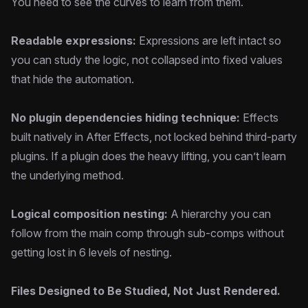
You need to see the curves to learn from them.
Readable expressions:
Expressions are left intact so
you can study the logic, not collapsed into fixed values
that hide the automation.
No plugin dependencies hiding technique:
Effects
built natively in After Effects, not locked behind third-party
plugins. If a plugin does the heavy lifting, you can’t learn
the underlying method.
Logical composition nesting:
A hierarchy you can
follow from the main comp through sub-comps without
getting lost in 6 levels of nesting.
Files Designed to Be Studied, Not Just Rendered.