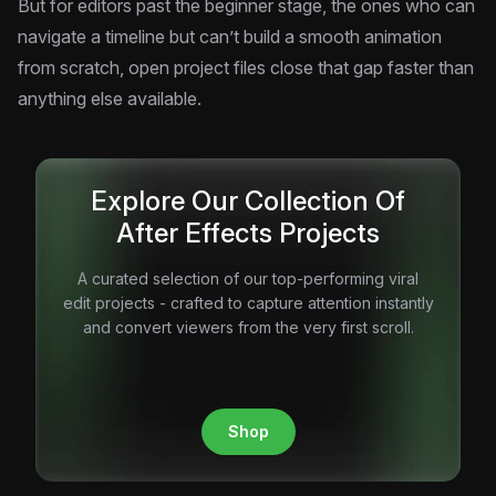
But for editors past the beginner stage, the ones who can
navigate a timeline but can’t build a smooth animation
from scratch, open project files close that gap faster than
anything else available.
Explore Our Collection Of
After Effects Projects
A curated selection of our top-performing viral
edit projects - crafted to capture attention instantly
and convert viewers from the very first scroll.
Shop