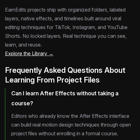
EarnEdits projects ship with organized folders, labeled
layers, native effects, and timelines built around viral
editing techniques for TikTok, Instagram, and YouTube
Shorts. No locked layers. Real technique you can see,
learn, and reuse.
Explore the Library →
Frequently Asked Questions About
Learning From Project Files
Can I learn After Effects without taking a
course?
Editors who already know the After Effects interface
can build real motion design techniques through open
project files without enrolling in a formal course.