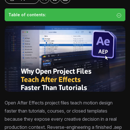
Table of contents:
Open After Effects project files teach motion design
faster than tutorials, courses, or closed templates
because they expose every creative decision in a real
production context. Reverse-engineering a finished .aep