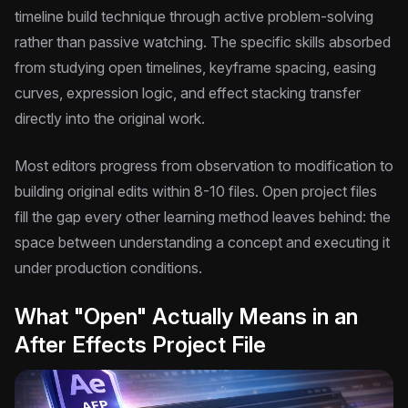
timeline build technique through active problem-solving
rather than passive watching. The specific skills absorbed
from studying open timelines, keyframe spacing, easing
curves, expression logic, and effect stacking transfer
directly into the original work.
Most editors progress from observation to modification to
building original edits within 8-10 files. Open project files
fill the gap every other learning method leaves behind: the
space between understanding a concept and executing it
under production conditions.
What "Open" Actually Means in an
After Effects Project File