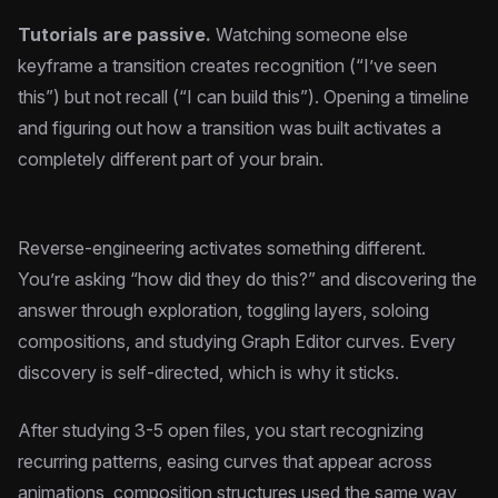
Tutorials are passive.
Watching someone else
keyframe a transition creates recognition (“I’ve seen
this”) but not recall (“I can build this”). Opening a timeline
and figuring out how a transition was built activates a
completely different part of your brain.
Reverse-engineering activates something different.
You’re asking “how did they do this?” and discovering the
answer through exploration, toggling layers, soloing
compositions, and studying Graph Editor curves. Every
discovery is self-directed, which is why it sticks.
After studying 3-5 open files, you start recognizing
recurring patterns, easing curves that appear across
animations, composition structures used the same way,