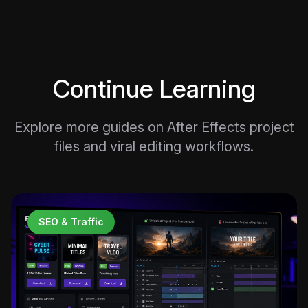
Continue Learning
Explore more guides on After Effects project
files and viral editing workflows.
SEO & Traffic