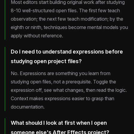
Most editors start building original work after studying
8-10 well-structured open files. The first few teach
observation; the next few teach modification; by the
eighth or ninth, techniques become mental models you
apply without reference.
Do I need to understand expressions before
studying open project files?
No. Expressions are something you learn from
studying open files, not a prerequisite. Toggle the
expression off, see what changes, then read the logic.
Context makes expressions easier to grasp than
documentation.
What should I look at first when I open
someone else's After Effects project?