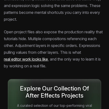
and expression logic solving the same problems. These
patterns become mental shortcuts you carry into every
project.
Open project files also expose the production reality that
tutorials hide. Multiple compositions referencing each
other. Adjustment layers in specific orders. Expressions
pulling values from other layers. This is what
real editor work looks like
, and the only way to learn it is
by working on a real file.
Explore Our Collection Of
After Effects Projects
A curated selection of our top-performing viral