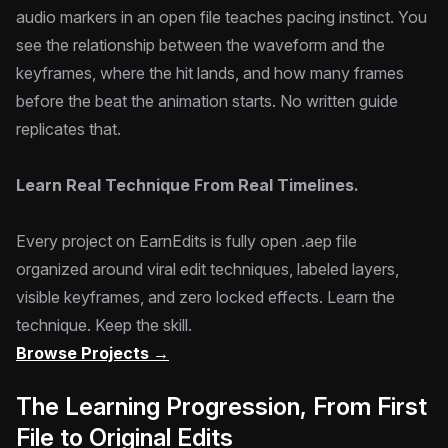
audio markers in an open file teaches pacing instinct. You
see the relationship between the waveform and the
keyframes, where the hit lands, and how many frames
before the beat the animation starts. No written guide
replicates that.
Learn Real Technique From Real Timelines.
Every project on EarnEdits is fully open .aep file
organized around viral edit techniques, labeled layers,
visible keyframes, and zero locked effects. Learn the
technique. Keep the skill.
Browse Projects →
The Learning Progression, From First
File to Original Edits