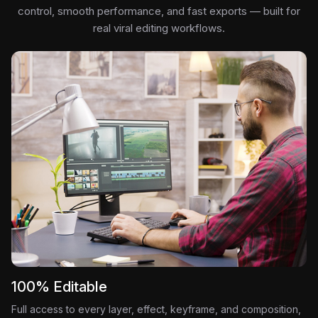
control, smooth performance, and fast exports — built for
real viral editing workflows.
100% Editable
Full access to every layer, effect, keyframe, and composition,