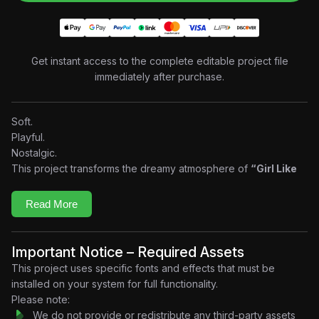
Get instant access to the complete editable project file
immediately after purchase.
Soft.
Playful.
Nostalgic.
This project transforms the dreamy atmosphere of
“Girl Like
Me” by PinkPantheress
into a premium motion graphic
experience built entirely around the music. Inspired by early
Read More
2000s aesthetics and modern editorial design, the edit
combines fluid transitions, fashion-inspired compositions,
kinetic typography, abstract visuals, and beat-synchronized
Important Notice – Required Assets
animation to recreate the effortlessly cool energy that defines
This project uses specific fonts and effects that must be
PinkPantheress’ sound.
installed on your system for full functionality.
Every beat creates movement.
Please note:
Every melody shapes the visuals.
We do not provide or redistribute any third-party assets