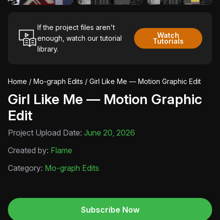
If the project files aren't
Watch
enough, watch our tutorial
Tutorials
library.
Home
/
Mo-graph Edits
/ Girl Like Me — Motion Graphic Edit
Girl Like Me — Motion Graphic
Edit
Project Upload Date:
June 20, 2026
Created by:
Flame
Category:
Mo-graph Edits
Subscribe Now