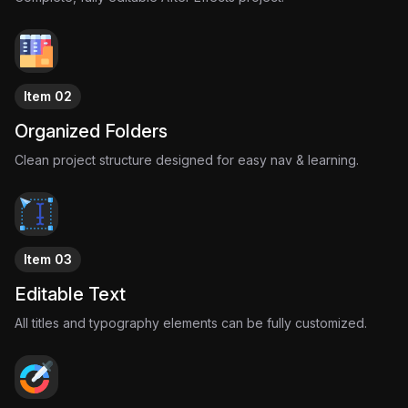
This project captures that sensation through pure motion
design, transforming “Girl Like Me” into an immersive visual
experience powered by dreamy transitions, nostalgic
aesthetics, elegant typography, and the effortless charm that
makes PinkPantheress’ music unforgettable.
Item 02
It’s delicate.
It’s stylish.
Organized Folders
It’s meant to be felt.
Clean project structure designed for easy nav & learning.
Item 03
Editable Text
All titles and typography elements can be fully customized.