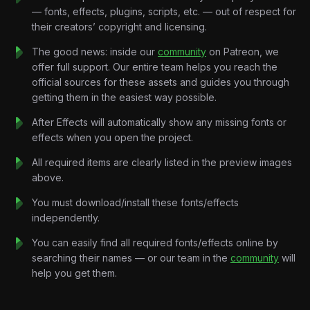
Every transition feels weightless.
— fonts, effects, plugins, scripts, etc. — out of respect for
Built without traditional storytelling, the project focuses on
their creators’ copyright and licensing.
mood, rhythm, and aesthetic expression. Through seamless
motion and carefully crafted compositions, the music becomes
The good news: inside our
community
on Patreon, we
the foundation of the entire visual experience.
offer full support. Our entire team helps you reach the
No dialogue.
official sources for these assets and guides you through
No narration.
getting them in the easiest way possible.
Just music, motion, and pure vibe.
After Effects will automatically show any missing fonts or
effects when you open the project.
Key Features:
Beat-Synchronized Motion Design:
Every transition, visual
All required items are clearly listed in the preview images
effect, and camera movement is precisely timed to the rhythm
above.
and energy of the soundtrack.
You must download/install these fonts/effects
Y2K Editorial Aesthetic:
Magazine-inspired layouts, nostalgic
independently.
visual treatments, scrapbook elements, and fashion-forward
compositions.
You can easily find all required fonts/effects online by
Dreamlike Visual Systems:
Soft transitions, floating objects,
searching their names — or our team in the
community
will
abstract environments, and fluid movement designed to
help you get them.
complement the track’s atmosphere.
Minimal Kinetic Typography:
Elegant text reveals, subtle lyric
moments, rhythmic pacing, and modern editorial typography