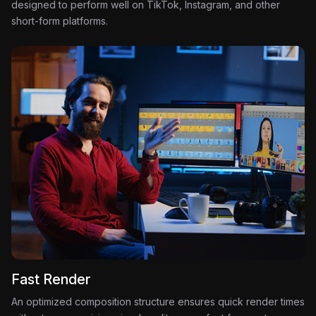
designed to perform well on TikTok, Instagram, and other
short-form platforms.
Fast Render
An optimized composition structure ensures quick render times