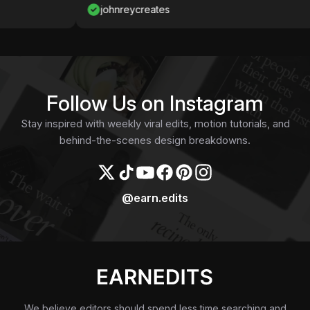
johnreycreates
Follow Us on Instagram
Stay inspired with weekly viral edits, motion tutorials, and
behind-the-scenes design breakdowns.
@earn.edits
We believe editors should spend less time searching and