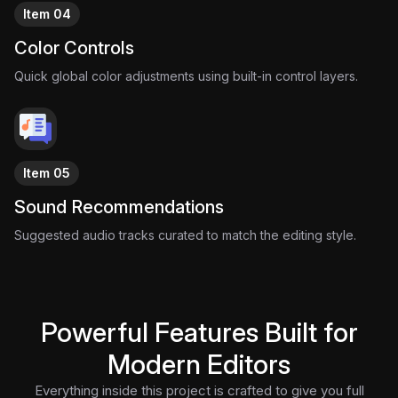
Item 04
Color Controls
Quick global color adjustments using built-in control layers.
Item 05
Sound Recommendations
Suggested audio tracks curated to match the editing style.
Powerful Features Built for
Modern Editors
Everything inside this project is crafted to give you full