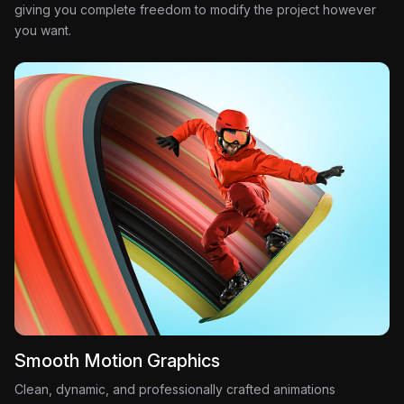
giving you complete freedom to modify the project however
you want.
Smooth Motion Graphics
Clean, dynamic, and professionally crafted animations