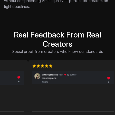
without compromising visual quality — perfect for creators on
tight deadlines.
Real Feedback From Real
Creators
Social proof from creators who know our standards