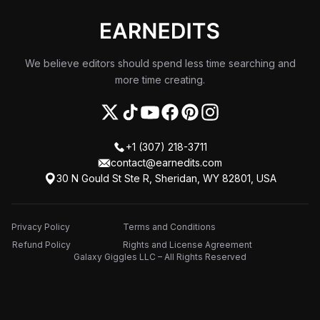
We believe editors should spend less time searching and
more time creating.
+1 (307) 218-3711
contact@earnedits.com
30 N Gould St Ste R, Sheridan, WY 82801, USA
Privacy Policy
Terms and Conditions
Refund Policy
Rights and License Agreement
Galaxy Giggles LLC – All Rights Reserved