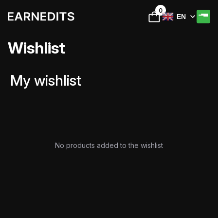
0
EN
Wishlist
My wishlist
No products added to the wishlist